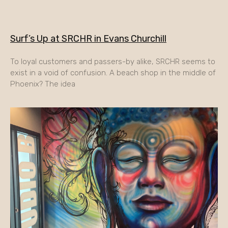
Surf’s Up at SRCHR in Evans Churchill
To loyal customers and passers-by alike, SRCHR seems to
exist in a void of confusion. A beach shop in the middle of
Phoenix? The idea