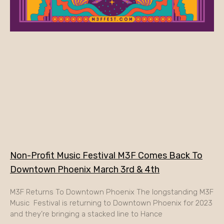
Non-Profit Music Festival M3F Comes Back To
Downtown Phoenix March 3rd & 4th
M3F Returns To Downtown Phoenix The longstanding M3F
Music Festival is returning to Downtown Phoenix for 2023
and they’re bringing a stacked line to Hance