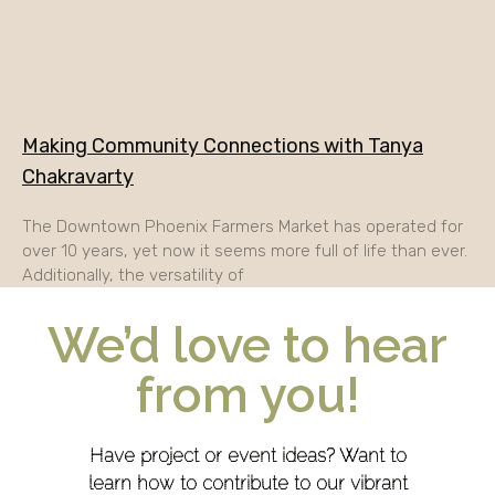
Making Community Connections with Tanya
Chakravarty
The Downtown Phoenix Farmers Market has operated for
over 10 years, yet now it seems more full of life than ever.
Additionally, the versatility of
We’d love to hear
from you!
Have project or event ideas? Want to
learn how to contribute to our vibrant