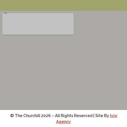
© The Churchill 2026 – All Rights Reserved | Site By
Ivio
Agency