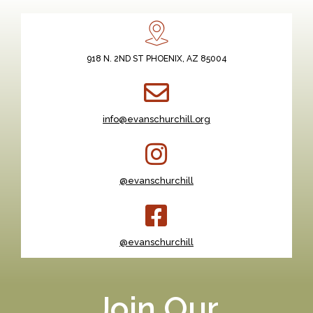
918 N. 2ND ST PHOENIX, AZ 85004
info@evanschurchill.org
@evanschurchill
@evanschurchill
Join Our