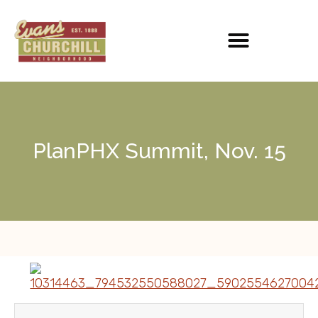
PlanPHX Summit, Nov. 15