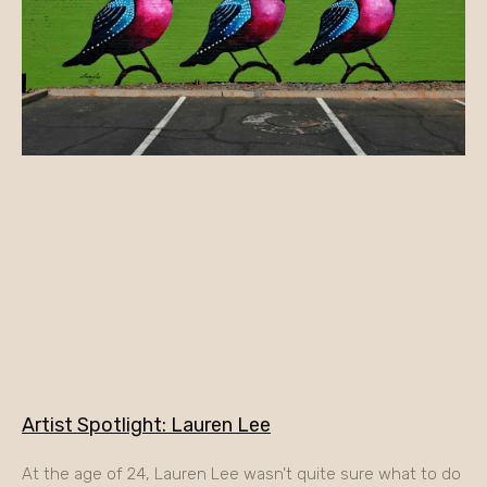
Artist Spotlight: Lauren Lee
At the age of 24, Lauren Lee wasn’t quite sure what to do