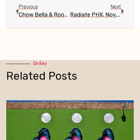
Previous
Next
Chow Bella & Roosevelt Row Pie Social, Nov. 15
Radiate PHX, Nov. 18
On Key
Related Posts