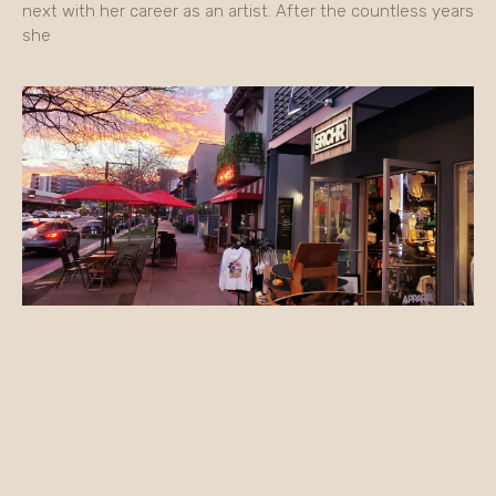
next with her career as an artist. After the countless years
she