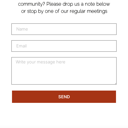
community? Please drop us a note below
or stop by one of our regular meetings
SEND