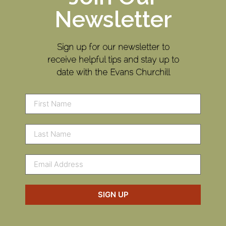
Newsletter
Sign up for our newsletter to
receive helpful tips and stay up to
date with the Evans Churchill
SIGN UP