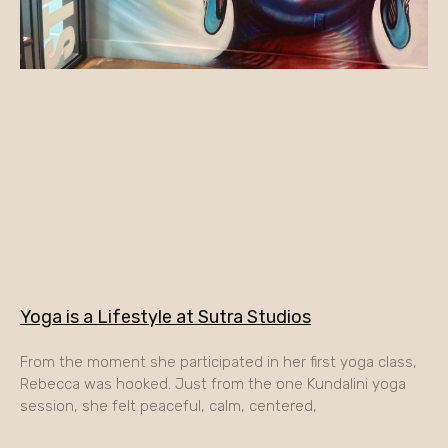
Yoga is a Lifestyle at Sutra Studios
From the moment she participated in her first yoga class,
Rebecca was hooked. Just from the one Kundalini yoga
session, she felt peaceful, calm, centered,