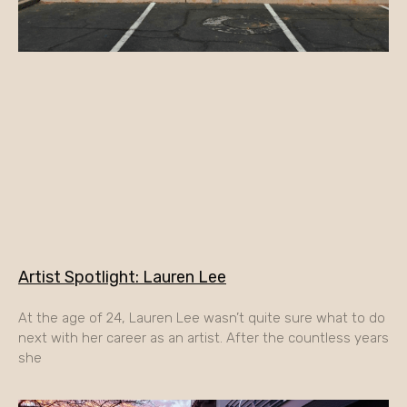
Artist Spotlight: Lauren Lee
At the age of 24, Lauren Lee wasn’t quite sure what to do
next with her career as an artist. After the countless years
she