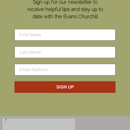
Sign up for our newsletter to
receive helpful tips and stay up to
date with the Evans Churchill
SIGN UP