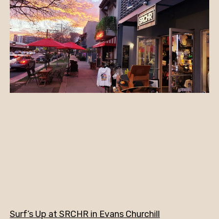
Surf’s Up at SRCHR in Evans Churchill