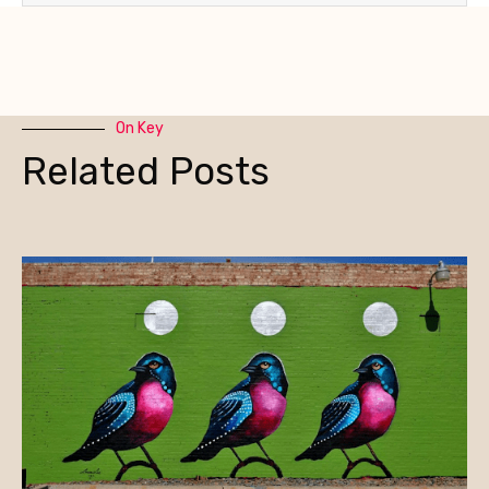
On Key
Related Posts