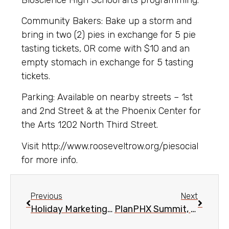
Community Bakers: Bake up a storm and
bring in two (2) pies in exchange for 5 pie
tasting tickets, OR come with $10 and an
empty stomach in exchange for 5 tasting
tickets.
Parking: Available on nearby streets – 1st
and 2nd Street & at the Phoenix Center for
the Arts 1202 North Third Street.
Visit http://www.rooseveltrow.org/piesocial
for more info.
Previous
Next
Holiday Marketing Strategies Business Workshop, Nov. 20
PlanPHX Summit, Nov. 15