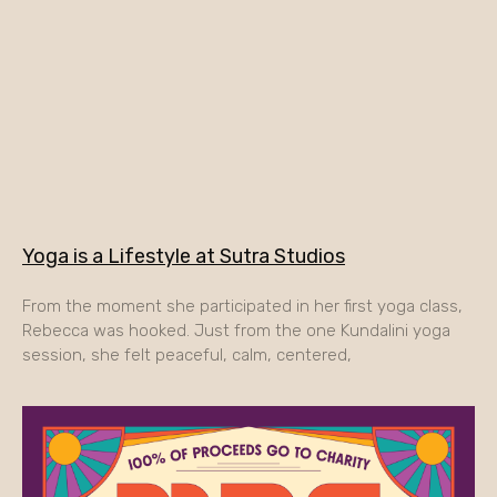
Yoga is a Lifestyle at Sutra Studios
From the moment she participated in her first yoga class,
Rebecca was hooked. Just from the one Kundalini yoga
session, she felt peaceful, calm, centered,