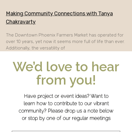
Making Community Connections with Tanya
Chakravarty
The Downtown Phoenix Farmers Market has operated for
over 10 years, yet now it seems more full of life than ever.
Additionally, the versatility of
We’d love to hear
from you!
Have project or event ideas? Want to
learn how to contribute to our vibrant
community? Please drop us a note below
or stop by one of our regular meetings