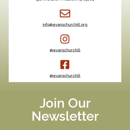
info@evanschurchill.org
@evanschurchill
@evanschurchill
Join Our
Newsletter