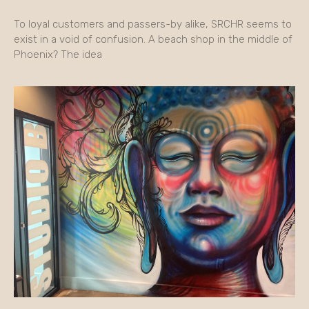
To loyal customers and passers-by alike, SRCHR seems to
exist in a void of confusion. A beach shop in the middle of
Phoenix? The idea