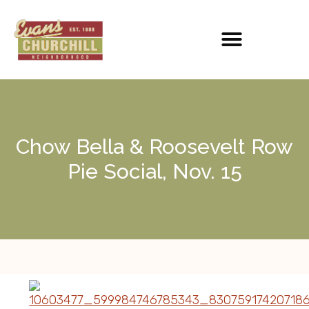
Chow Bella & Roosevelt Row
Pie Social, Nov. 15