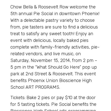
Chow Bella & Roosevelt Row welcome the
5th annual Pie Social in downtown Phoenix!
With a delectable pastry variety to choose
from, pie tasters are sure to find a delicious
treat to satisfy any sweet tooth! Enjoy an
event with delicious, locally baked pies
complete with family-friendly activities, pie-
related vendors, and live music, on
Saturday, November 15, 2014, from 2 pm –
5 pm in the “What Should Go Here” pop up
park at 2nd Street & Roosevelt. This event
benefits Phoenix Union Bioscience High
School ART PROGRAMS.
Tickets: Bake 2 pies or pay $10 at the door
for 5 tasting tickets. Pie Social benefits the
Bioscience High School arts programming.