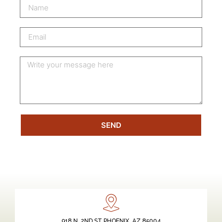
SEND
918 N. 2ND ST PHOENIX, AZ 85004