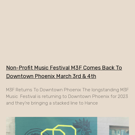
Non-Profit Music Festival M3F Comes Back To
Downtown Phoenix March 3rd & 4th
M3F Returns To Downtown Phoenix The longstanding M3F
Music Festival is returning to Downtown Phoenix for 2023
and they’re bringing a stacked line to Hance