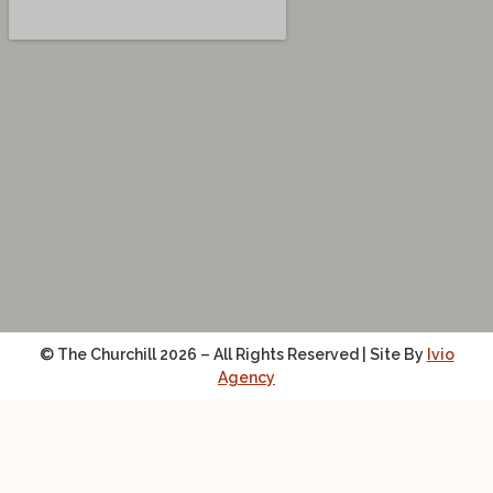
© The Churchill 2026 – All Rights Reserved | Site By
Ivio
Agency