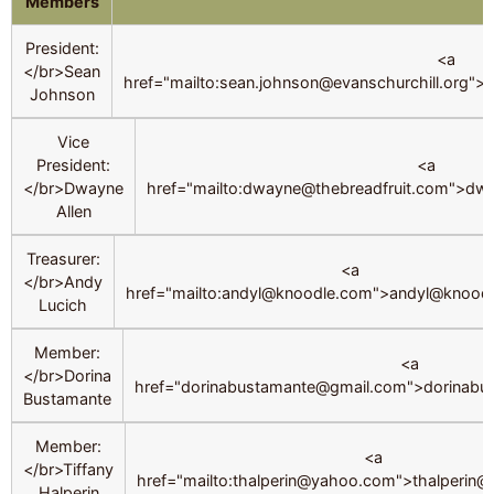
Members
President:
<a
</br>Sean
href="mailto:sean.johnson@evanschurchill.org">
Johnson
Vice
President:
<a
</br>Dwayne
href="mailto:dwayne@thebreadfruit.com">dw
Allen
Treasurer:
<a
</br>Andy
href="mailto:andyl@knoodle.com">andyl@knood
Lucich
Member:
<a
</br>Dorina
href="dorinabustamante@gmail.com">dorinab
Bustamante
Member:
<a
</br>Tiffany
href="mailto:thalperin@yahoo.com">thalperin
Halperin