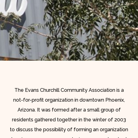
The Evans Churchill Community Association is a
not-for-profit organization in downtown Phoenix,
Arizona. It was formed after a small group of
residents gathered together in the winter of 2003
to discuss the possibility of forming an organization