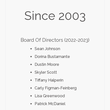
Since 2003
Board Of Directors (2022-2023)
Sean Johnson
Dorina Bustamante
Dustin Moore
Skyler Scott
Tiffany Halperin
Carly Figman-Feinberg
Lisa Greenwood
Patrick McDaniel