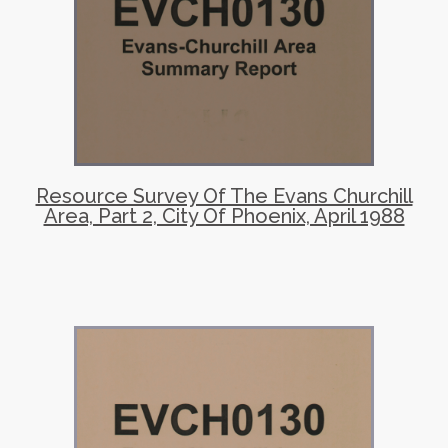
Resource Survey Of The Evans Churchill
Area, Part 2, City Of Phoenix, April 1988