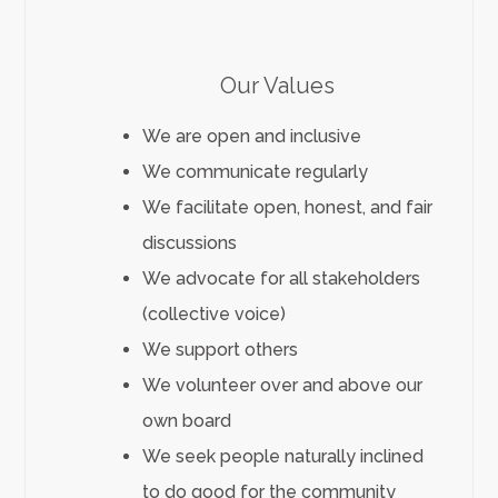
Our Values
We are open and inclusive
We communicate regularly
We facilitate open, honest, and fair
discussions
We advocate for all stakeholders
(collective voice)
We support others
We volunteer over and above our
own board
We seek people naturally inclined
to do good for the community