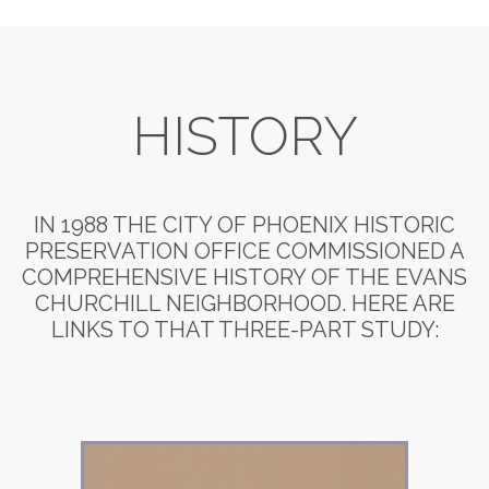
HISTORY
IN 1988 THE CITY OF PHOENIX HISTORIC
PRESERVATION OFFICE COMMISSIONED A
COMPREHENSIVE HISTORY OF THE EVANS
CHURCHILL NEIGHBORHOOD. HERE ARE
LINKS TO THAT THREE-PART STUDY: