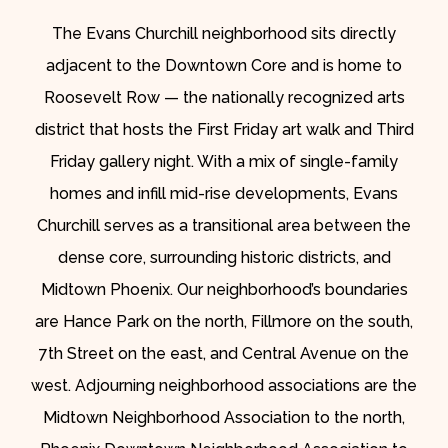
The Evans Churchill neighborhood sits directly
adjacent to the Downtown Core and is home to
Roosevelt Row — the nationally recognized arts
district that hosts the First Friday art walk and Third
Friday gallery night. With a mix of single-family
homes and infill mid-rise developments, Evans
Churchill serves as a transitional area between the
dense core, surrounding historic districts, and
Midtown Phoenix. Our neighborhood’s boundaries
are Hance Park on the north, Fillmore on the south,
7th Street on the east, and Central Avenue on the
west. Adjourning neighborhood associations are the
Midtown Neighborhood Association to the north,