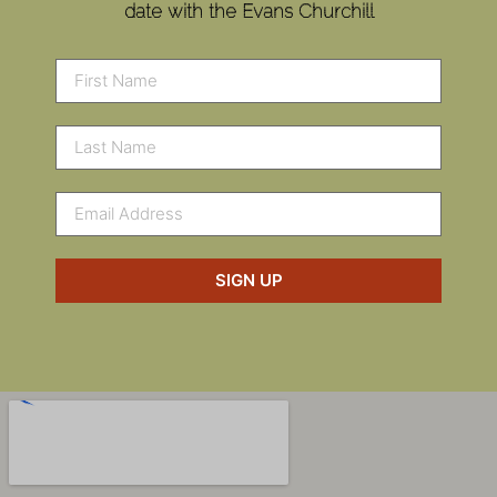
date with the Evans Churchill
SIGN UP