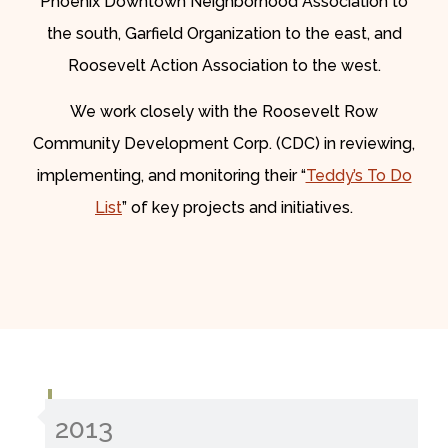
Phoenix Downtown Neighborhood Association to
the south, Garfield Organization to the east, and
Roosevelt Action Association to the west.
We work closely with the Roosevelt Row
Community Development Corp. (CDC) in reviewing,
implementing, and monitoring their “
Teddy’s To Do
List
” of key projects and initiatives.
2013