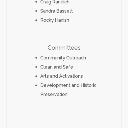
Craig Randich
Sandra Bassett
Rocky Hanish
Committees
Community Outreach
Clean and Safe
Arts and Activations
Development and Historic
Preservation