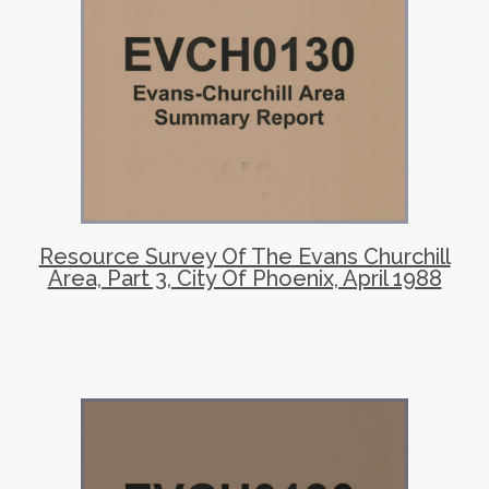
Resource Survey Of The Evans Churchill
Area, Part 3, City Of Phoenix, April 1988