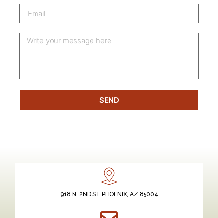
SEND
918 N. 2ND ST PHOENIX, AZ 85004