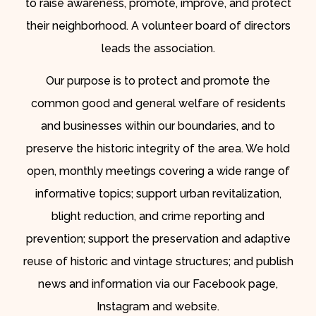
to raise awareness, promote, improve, and protect
their neighborhood. A volunteer board of directors
leads the association.
Our purpose is to protect and promote the
common good and general welfare of residents
and businesses within our boundaries, and to
preserve the historic integrity of the area. We hold
open, monthly meetings covering a wide range of
informative topics; support urban revitalization,
blight reduction, and crime reporting and
prevention; support the preservation and adaptive
reuse of historic and vintage structures; and publish
news and information via our Facebook page,
Instagram and website.