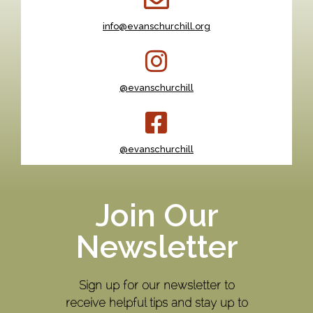
info@evanschurchill.org
@evanschurchill
@evanschurchill
Join Our
Newsletter
Sign up for our newsletter to
receive helpful tips and stay up to