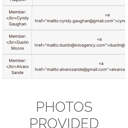
Member:
<a
</br>Cyndy
href="mailto:cyndy.gaughan@gmail.com">cyn
Gaughan
Member:
<a
</br>Dustin
href="mailto:dustin@ivioagency.com">dustin@i
Moore
Member:
<a
</br>Alvaro
href="mailto:alvarosande@gmail.com">alvaro
Sande
PHOTOS
PROVIDED