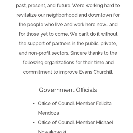
past, present, and future. We’re working hard to
revitalize our neighborhood and downtown for
the people who live and work here now… and
for those yet to come. We can’t do it without
the support of partners in the public, private,
and non-profit sectors. Sincere thanks to the
following organizations for their time and
commitment to improve Evans Churchill.
Government Officials
Office of Council Member Felicita
Mendoza
Office of Council Member Michael
Nowakowski