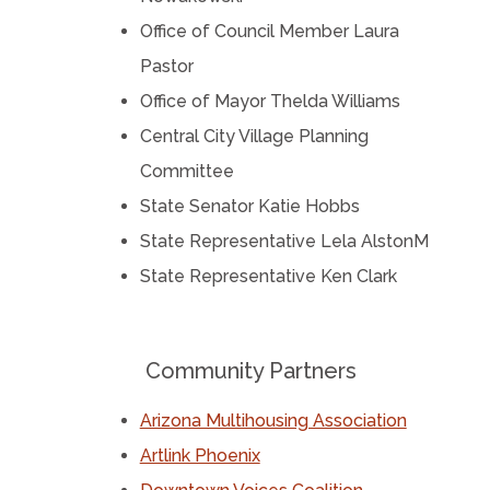
Office of Council Member Laura
Pastor
Office of Mayor Thelda Williams
Central City Village Planning
Committee
State Senator Katie Hobbs
State Representative Lela AlstonM
State Representative Ken Clark
Community Partners
Arizona Multihousing Association
Artlink Phoenix