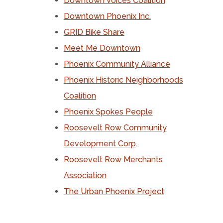
Downtown Voices Coalition
Downtown Phoenix Inc.
GRID Bike Share
Meet Me Downtown
Phoenix Community Alliance
Phoenix Historic Neighborhoods
Coalition
Phoenix Spokes People
Roosevelt Row Community
Development Corp
.
Roosevelt Row Merchants
Association
The Urban Phoenix Project