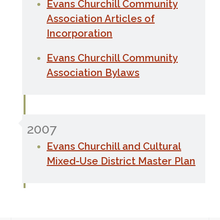
Evans Churchill Community
Association Articles of
Incorporation
Evans Churchill Community
Association Bylaws
2007
Evans Churchill and Cultural
Mixed-Use District Master Plan