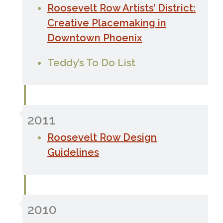
Roosevelt Row Artists’ District:
Creative Placemaking in
Downtown Phoenix
Teddy’s To Do List
2011
Roosevelt Row Design
Guidelines
2010