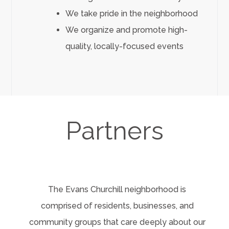
We take pride in the neighborhood
We organize and promote high-
quality, locally-focused events
Partners
The Evans Churchill neighborhood is
comprised of residents, businesses, and
community groups that care deeply about our