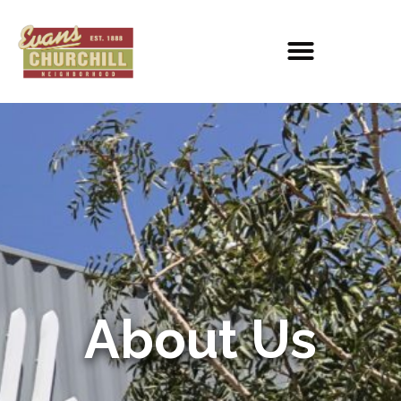
About Us