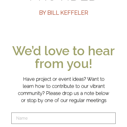
BY BILL KEFFELER
We’d love to hear
from you!
Have project or event ideas? Want to
learn how to contribute to our vibrant
community? Please drop us a note below
or stop by one of our regular meetings