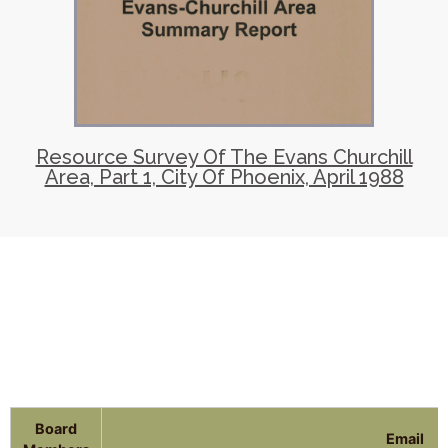
Resource Survey Of The Evans Churchill
Area, Part 1, City Of Phoenix, April 1988
Board
Email