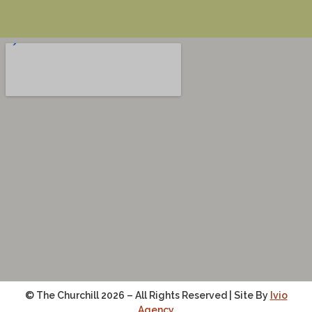
© The Churchill 2026 – All Rights Reserved | Site By
Ivio
Agency