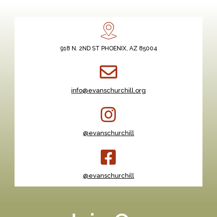
918 N. 2ND ST PHOENIX, AZ 85004
info@evanschurchill.org
@evanschurchill
@evanschurchill