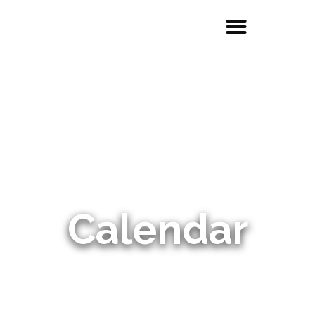
Calendar