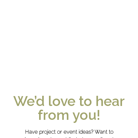
We’d love to hear
from you!
Have project or event ideas? Want to