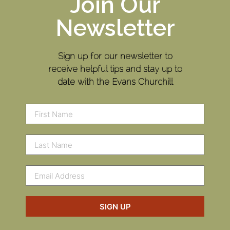
Join Our
Newsletter
Sign up for our newsletter to
receive helpful tips and stay up to
date with the Evans Churchill
SIGN UP