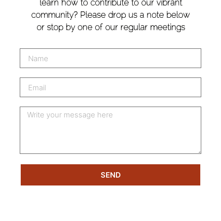
learn how to contribute to our vibrant
community? Please drop us a note below
or stop by one of our regular meetings
SEND