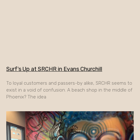
Surf’s Up at SRCHR in Evans Churchill
To loyal customers and passers-by alike, SRCHR seems to
exist in a void of confusion. A beach shop in the middle of
Phoenix? The idea