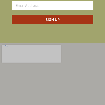
SIGN UP