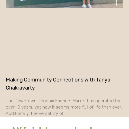
Making Community Connections with Tanya
Chakravarty
The Downtown Phoenix Farmers Market has operated for
over 10 years, yet now it seems more full of life than ever.
Additionally, the versatility of