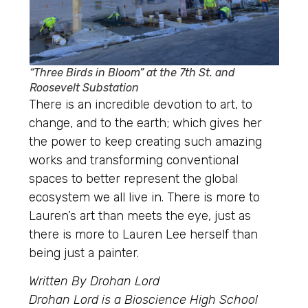
“Three Birds in Bloom” at the 7th St. and
Roosevelt Substation
There is an incredible devotion to art, to
change, and to the earth; which gives her
the power to keep creating such amazing
works and transforming conventional
spaces to better represent the global
ecosystem we all live in. There is more to
Lauren’s art than meets the eye, just as
there is more to Lauren Lee herself than
being just a painter.
Written By Drohan Lord
Drohan Lord is a Bioscience High School