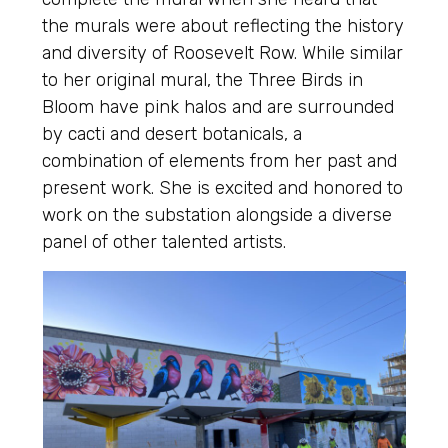
the murals were about reflecting the history
and diversity of Roosevelt Row. While similar
to her original mural, the Three Birds in
Bloom have pink halos and are surrounded
by cacti and desert botanicals, a
combination of elements from her past and
present work. She is excited and honored to
work on the substation alongside a diverse
panel of other talented artists.