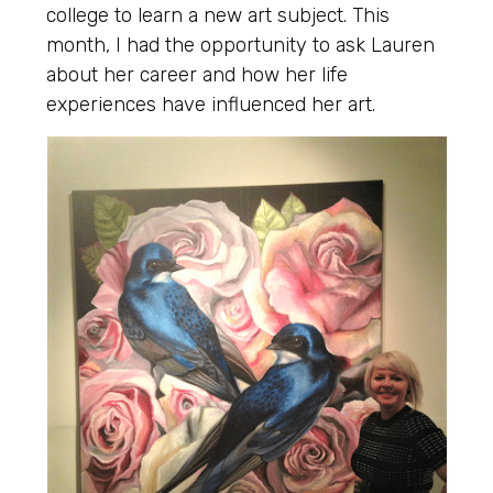
college to learn a new art subject. This
month, I had the opportunity to ask Lauren
about her career and how her life
experiences have influenced her art.