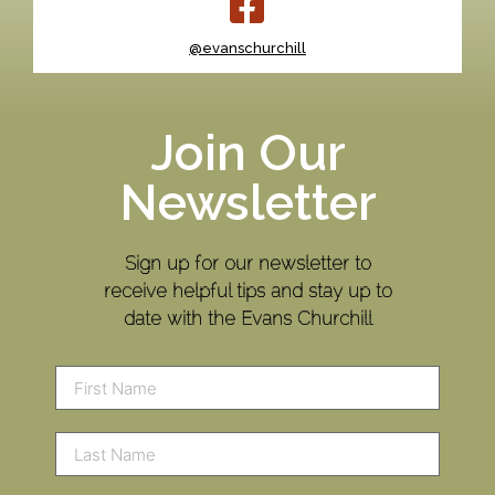
@evanschurchill
Join Our
Newsletter
Sign up for our newsletter to
receive helpful tips and stay up to
date with the Evans Churchill