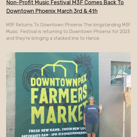
Non-Profit Music Festival M3F Comes Back To
Downtown Phoenix March 3rd & 4th
M3F Returns To Downtown Phoenix The longstanding M3F
Music Festival is returning to Downtown Phoenix for 2023
and they’re bringing a stacked line to Hance