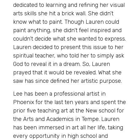
dedicated to learning and refining her visual
arts skills she hit a brick wall. She didn’t
know what to paint. Though Lauren could
paint anything, she didn’t feel inspired and
couldn’t decide what she wanted to express.
Lauren decided to present this issue to her
spiritual teacher, who told her to simply ask
God to reveal it in a dream. So, Lauren
prayed that it would be revealed. What she
saw has since defined her artistic purpose.
Lee has been a professional artist in
Phoenix for the last ten years and spent the
prior five teaching art at the New school for
the Arts and Academics in Tempe. Lauren
has been immersed in art all her life, taking
every opportunity in high school and