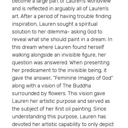
become a large part of Lauren’s worldview
and is reflected in arguably all of Lauren’s
art. After a period of having trouble finding
inspiration, Lauren sought a spiritual
solution to her dilemma- asking God to
reveal what she should paint in a dream. In
this dream where Lauren found herself
walking alongside an invisible figure, her
question was answered. When presenting
her predicament to the invisible being, it
gave the answer, “Feminine Images of God”
along with a vision of The Buddha
surrounded by flowers. This vision gave
Lauren her artistic purpose and served as
the subject of her first oil painting. Since
understanding this purpose, Lauren has
devoted her artistic capability to only depict