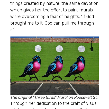
things created by nature; the same devotion
which gives her the effort to paint murals
while overcoming a fear of heights. “If God
brought me to it, God can pull me through
it”.
The original “Three Birds” Mural on Roosevelt St.
Through her dedication to the craft of visual