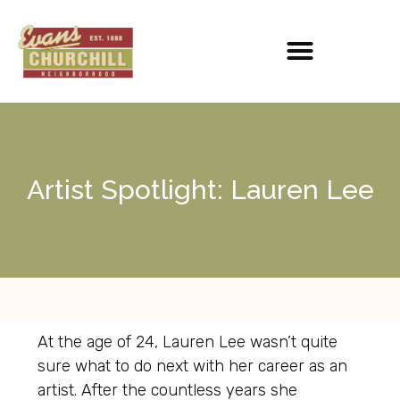
Artist Spotlight: Lauren Lee
At the age of 24, Lauren Lee wasn’t quite
sure what to do next with her career as an
artist. After the countless years she