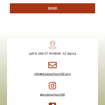
SEND
918 N. 2ND ST PHOENIX, AZ 85004
info@evanschurchill.org
@evanschurchill