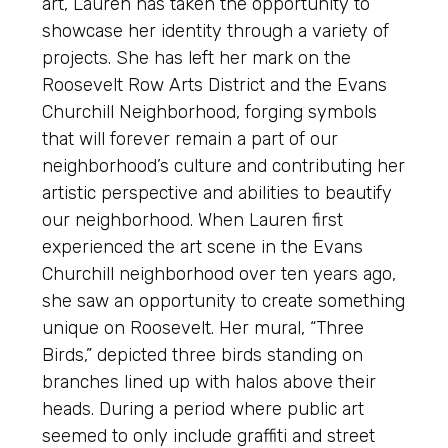
art, Lauren has taken the opportunity to
showcase her identity through a variety of
projects. She has left her mark on the
Roosevelt Row Arts District and the Evans
Churchill Neighborhood, forging symbols
that will forever remain a part of our
neighborhood’s culture and contributing her
artistic perspective and abilities to beautify
our neighborhood. When Lauren first
experienced the art scene in the Evans
Churchill neighborhood over ten years ago,
she saw an opportunity to create something
unique on Roosevelt. Her mural, “Three
Birds,” depicted three birds standing on
branches lined up with halos above their
heads. During a period where public art
seemed to only include graffiti and street