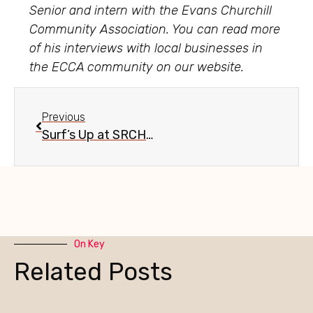
Senior and intern with the Evans Churchill
Community Association. You can read more
of his interviews with local businesses in
the ECCA community on our website.
Previous
Surf’s Up at SRCHR in Evans Churchill
On Key
Related Posts