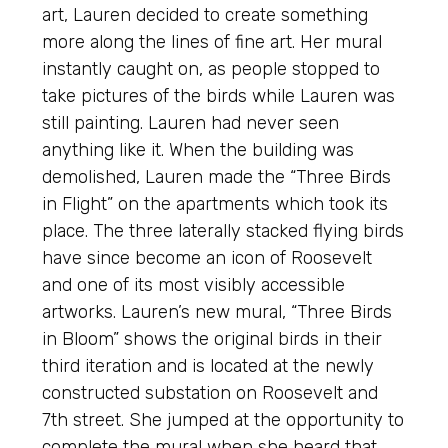
art, Lauren decided to create something
more along the lines of fine art. Her mural
instantly caught on, as people stopped to
take pictures of the birds while Lauren was
still painting. Lauren had never seen
anything like it. When the building was
demolished, Lauren made the “Three Birds
in Flight” on the apartments which took its
place. The three laterally stacked flying birds
have since become an icon of Roosevelt
and one of its most visibly accessible
artworks. Lauren’s new mural, “Three Birds
in Bloom” shows the original birds in their
third iteration and is located at the newly
constructed substation on Roosevelt and
7th street. She jumped at the opportunity to
complete the mural when she heard that