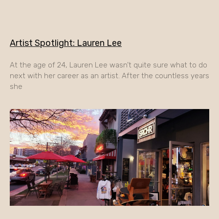
Artist Spotlight: Lauren Lee
At the age of 24, Lauren Lee wasn’t quite sure what to do
next with her career as an artist. After the countless years
she