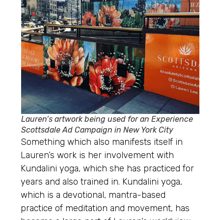
Lauren’s artwork being used for an Experience
Scottsdale Ad Campaign in New York City
Something which also manifests itself in
Lauren’s work is her involvement with
Kundalini yoga, which she has practiced for
years and also trained in. Kundalini yoga,
which is a devotional, mantra-based
practice of meditation and movement, has