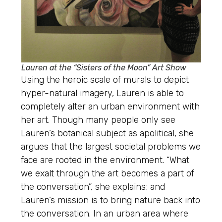
Lauren at the “Sisters of the Moon” Art Show
Using the heroic scale of murals to depict
hyper-natural imagery, Lauren is able to
completely alter an urban environment with
her art. Though many people only see
Lauren’s botanical subject as apolitical, she
argues that the largest societal problems we
face are rooted in the environment. “What
we exalt through the art becomes a part of
the conversation”, she explains; and
Lauren’s mission is to bring nature back into
the conversation. In an urban area where