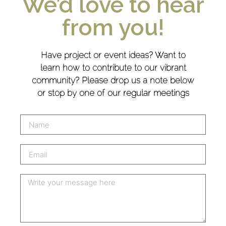
We’d love to hear
from you!
Have project or event ideas? Want to
learn how to contribute to our vibrant
community? Please drop us a note below
or stop by one of our regular meetings