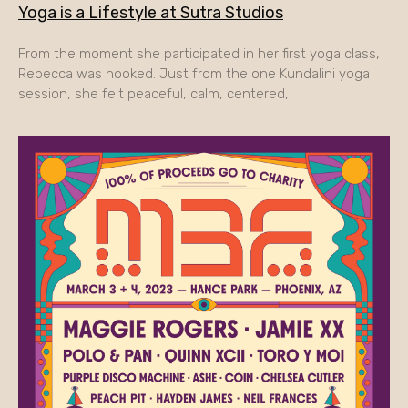
Yoga is a Lifestyle at Sutra Studios
From the moment she participated in her first yoga class,
Rebecca was hooked. Just from the one Kundalini yoga
session, she felt peaceful, calm, centered,