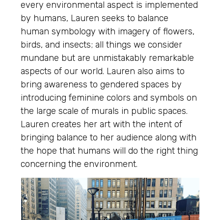
every environmental aspect is implemented
by humans, Lauren seeks to balance
human symbology with imagery of flowers,
birds, and insects; all things we consider
mundane but are unmistakably remarkable
aspects of our world. Lauren also aims to
bring awareness to gendered spaces by
introducing feminine colors and symbols on
the large scale of murals in public spaces.
Lauren creates her art with the intent of
bringing balance to her audience along with
the hope that humans will do the right thing
concerning the environment.