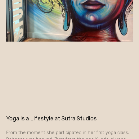
Yoga is a Lifestyle at Sutra Studios
From the moment she participated in her first yoga class,