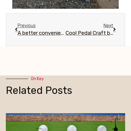
Previous
Next
A better convenience store?
Cool Pedal Craft banners installed at pop-up park by monOrchid…
On Key
Related Posts