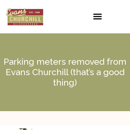
Parking meters removed from
Evans Churchill (that’s a good
thing)