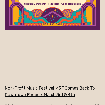
Non-Profit Music Festival M3F Comes Back To
Downtown Phoenix March 3rd & 4th