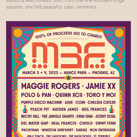
Rebecca was hooked. Just from the one Kundalini yoga
session, she felt peaceful, calm, centered,