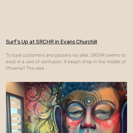
Surf’s Up at SRCHR in Evans Churchill
To loyal customers and passers-by alike, SRCHR seems to
exist in a void of confusion. A beach shop in the middle of
Phoenix? The idea