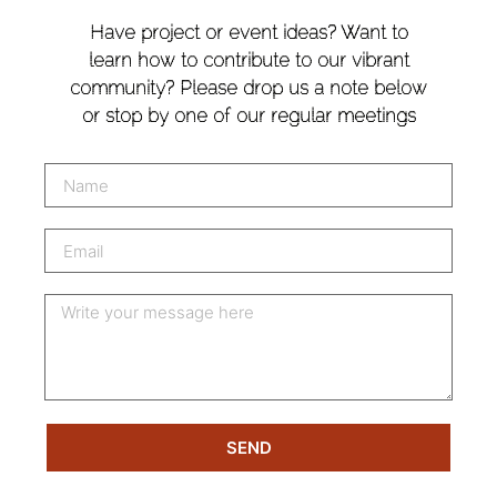
Have project or event ideas? Want to
learn how to contribute to our vibrant
community? Please drop us a note below
or stop by one of our regular meetings
SEND