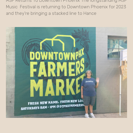
M3F Returns To Downtown Phoenix The longstanding M3F
Music Festival is returning to Downtown Phoenix for 2023
and they’re bringing a stacked line to Hance