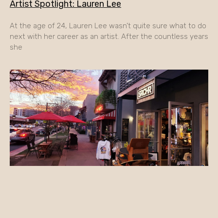
Artist Spotlight: Lauren Lee
At the age of 24, Lauren Lee wasn’t quite sure what to do
next with her career as an artist. After the countless years
she