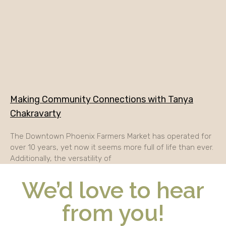
Making Community Connections with Tanya
Chakravarty
The Downtown Phoenix Farmers Market has operated for
over 10 years, yet now it seems more full of life than ever.
Additionally, the versatility of
We’d love to hear
from you!