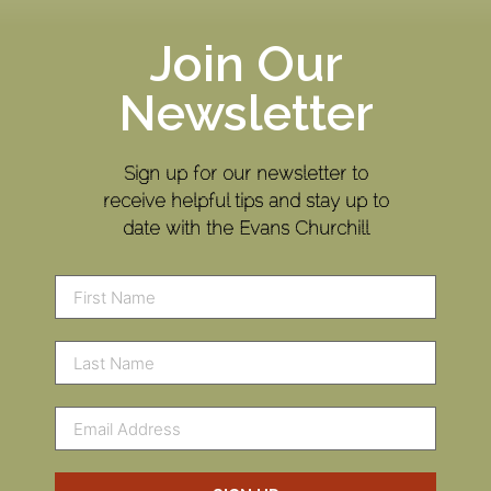
Join Our
Newsletter
Sign up for our newsletter to
receive helpful tips and stay up to
date with the Evans Churchill