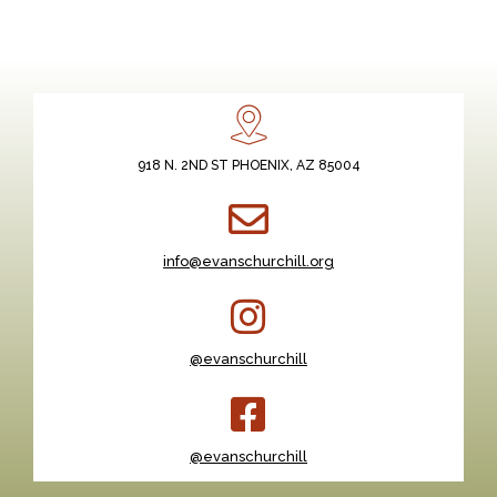
918 N. 2ND ST PHOENIX, AZ 85004
info@evanschurchill.org
@evanschurchill
@evanschurchill