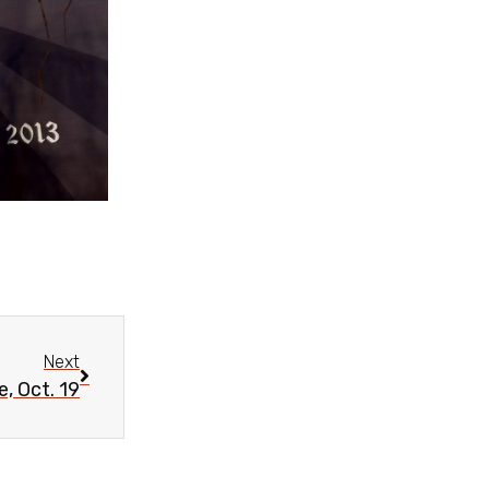
Next
, Oct. 19