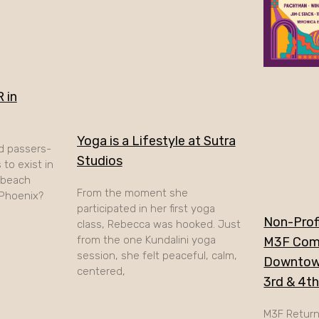
 in
Yoga is a Lifestyle at Sutra
d passers-
Studios
to exist in
A beach
From the moment she
 Phoenix?
participated in her first yoga
Non-Profi
class, Rebecca was hooked. Just
from the one Kundalini yoga
M3F Com
session, she felt peaceful, calm,
Downtow
centered,
3rd & 4t
M3F Retur