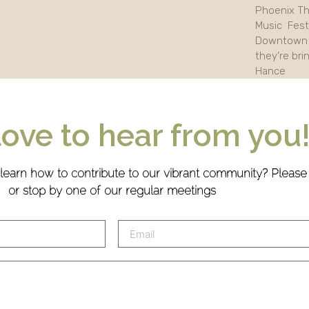
Phoenix Th
Music Festi
Downtown 
they’re bri
Hance
love to hear from you
 learn how to contribute to our vibrant community? Pleas
or stop by one of our regular meetings