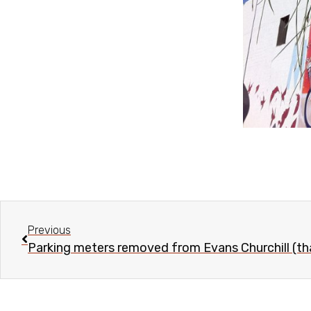
Previous