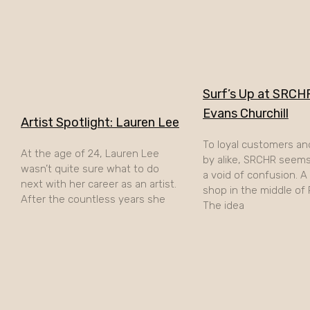
Surf’s Up at SRCHR
Evans Churchill
Artist Spotlight: Lauren Lee
To loyal customers an
At the age of 24, Lauren Lee
by alike, SRCHR seems 
wasn’t quite sure what to do
a void of confusion. 
next with her career as an artist.
shop in the middle of
After the countless years she
The idea