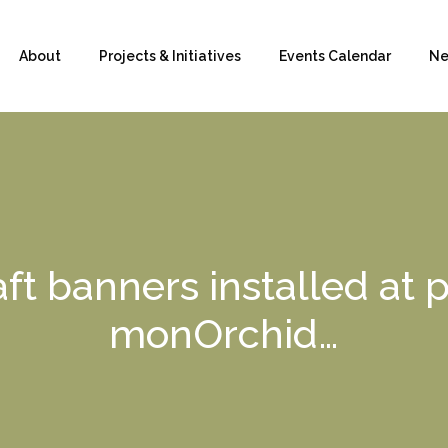
About
Projects & Initiatives
Events Calendar
Ne
ft banners installed at
monOrchid…