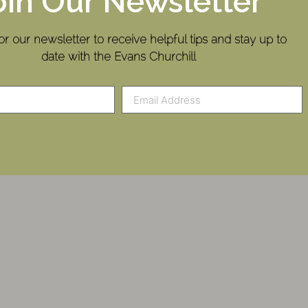
oin Our Newsletter
or our newsletter to receive helpful tips and stay up to
date with the Evans Churchill