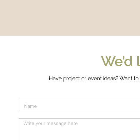
We’d 
Have project or event ideas? Want to