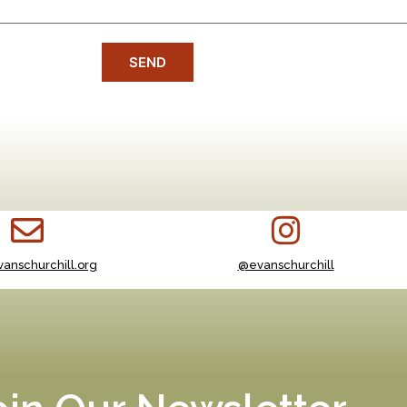
SEND
anschurchill.org
@evanschurchill