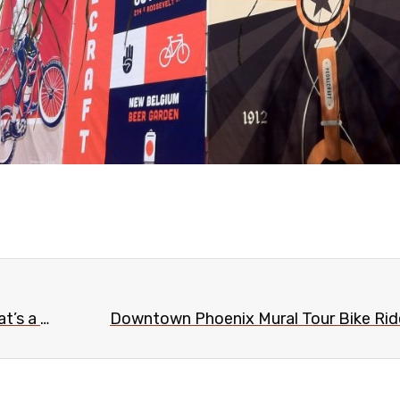
Parking meters removed from Evans Churchill (that’s a good thing)
Downtown Phoenix Mural Tour Bike Ride