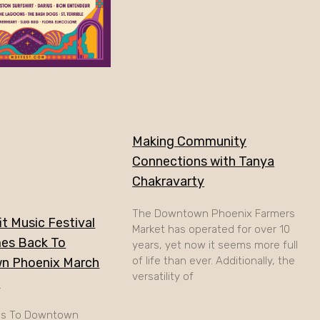
Making Community
Connections with Tanya
Chakravarty
The Downtown Phoenix Farmers
t Music Festival
Market has operated for over 10
es Back To
years, yet now it seems more full
of life than ever. Additionally, the
n Phoenix March
versatility of
h
ns To Downtown