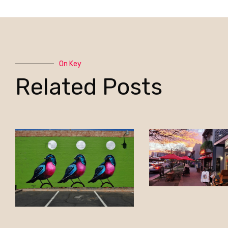
On Key
Related Posts