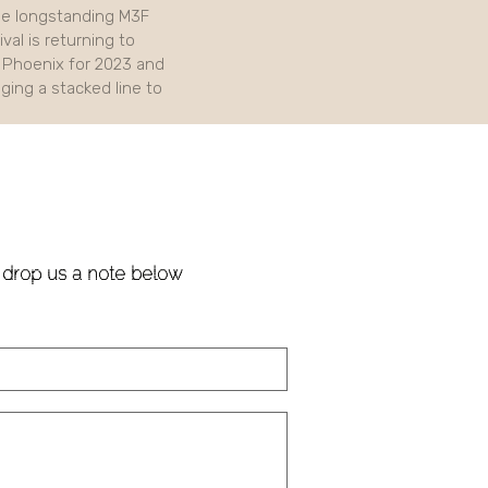
e longstanding M3F
val is returning to
Phoenix for 2023 and
nging a stacked line to
!
e drop us a note below