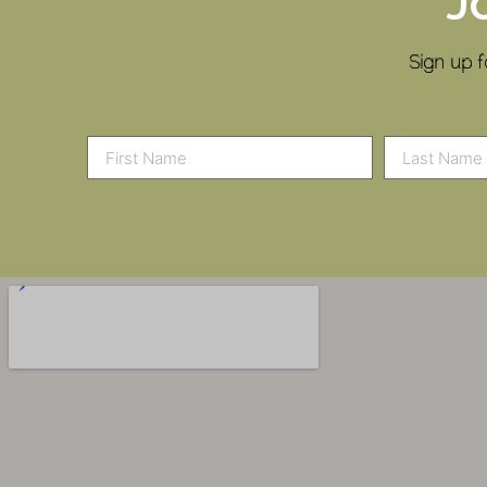
J
Sign up f