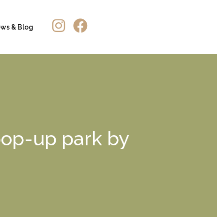
ws & Blog
 pop-up park by