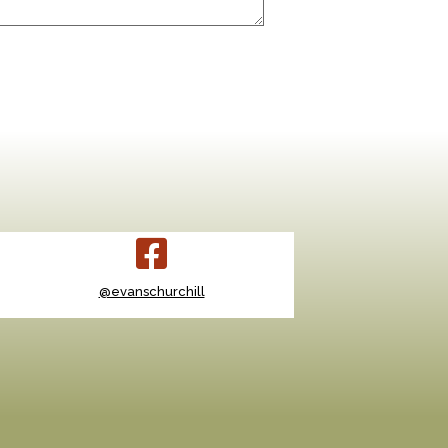
@evanschurchill