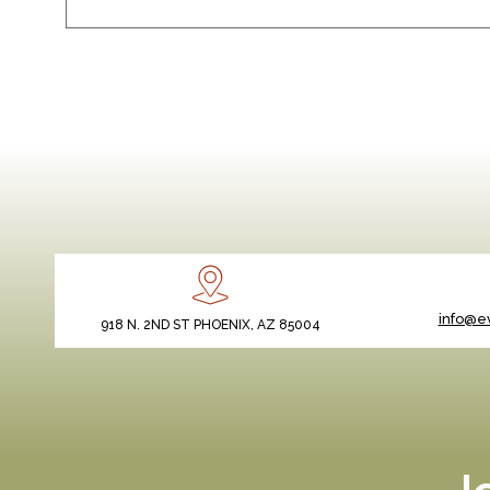
info@ev
918 N. 2ND ST PHOENIX, AZ 85004