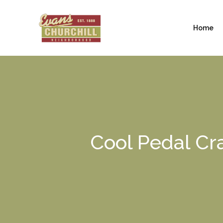
Home
Cool Pedal Cra