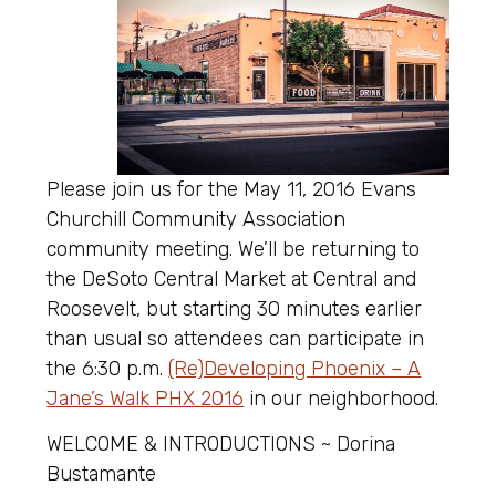
Please join us for the May 11, 2016 Evans
Churchill Community Association
community meeting. We’ll be returning to
the DeSoto Central Market at Central and
Roosevelt, but starting 30 minutes earlier
than usual so attendees can participate in
the 6:30 p.m.
(Re)Developing Phoenix – A
Jane’s Walk PHX 2016
in our neighborhood.
WELCOME & INTRODUCTIONS ~ Dorina
Bustamante