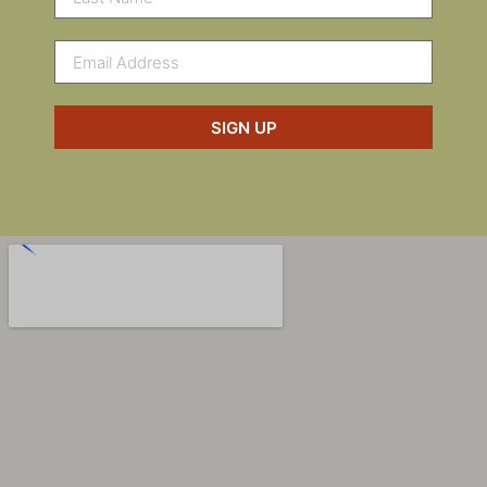
SIGN UP