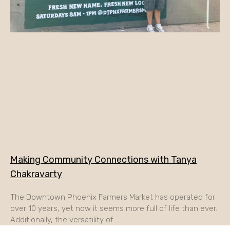
Making Community Connections with Tanya
Chakravarty
The Downtown Phoenix Farmers Market has operated for
over 10 years, yet now it seems more full of life than ever.
Additionally, the versatility of