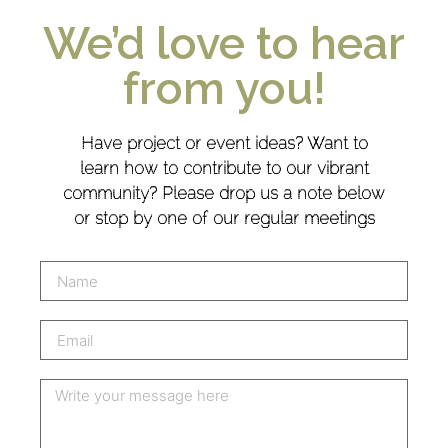
We’d love to hear
from you!
Have project or event ideas? Want to
learn how to contribute to our vibrant
community? Please drop us a note below
or stop by one of our regular meetings