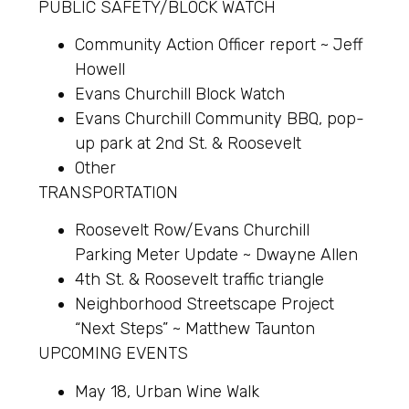
PUBLIC SAFETY/BLOCK WATCH
Community Action Officer report ~ Jeff
Howell
Evans Churchill Block Watch
Evans Churchill Community BBQ, pop-
up park at 2nd St. & Roosevelt
Other
TRANSPORTATION
Roosevelt Row/Evans Churchill
Parking Meter Update ~ Dwayne Allen
4th St. & Roosevelt traffic triangle
Neighborhood Streetscape Project
“Next Steps” ~ Matthew Taunton
UPCOMING EVENTS
May 18, Urban Wine Walk