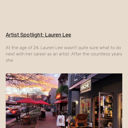
Artist Spotlight: Lauren Lee
At the age of 24, Lauren Lee wasn’t quite sure what to do
next with her career as an artist. After the countless years
she