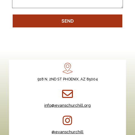
SEND
918 N. 2ND ST PHOENIX, AZ 85004
info@evanschurchill.org
@evanschurchill