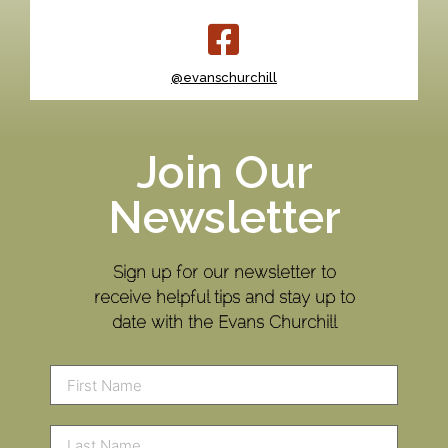
@evanschurchill
Join Our
Newsletter
Sign up for our newsletter to
receive helpful tips and stay up to
date with the Evans Churchill