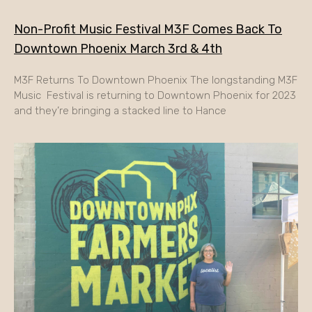
Non-Profit Music Festival M3F Comes Back To
Downtown Phoenix March 3rd & 4th
M3F Returns To Downtown Phoenix The longstanding M3F
Music Festival is returning to Downtown Phoenix for 2023
and they’re bringing a stacked line to Hance