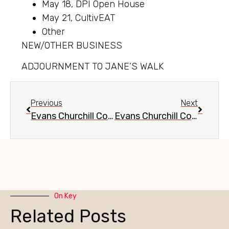
May 18, DPI Open House
May 21, CultivEAT
Other
NEW/OTHER BUSINESS
ADJOURNMENT TO JANE’S WALK
Previous
Next
Evans Churchill Community Meeting, April 13, 2016
Evans Churchill Community Meeting, June 16, 2016
On Key
Related Posts