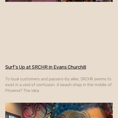
Surf’s Up at SRCHR in Evans Churchill
To loyal customers and passers-by alike, SRCHR seems to
exist in a void of confusion. A beach shop in the middle of
Phoenix? The idea