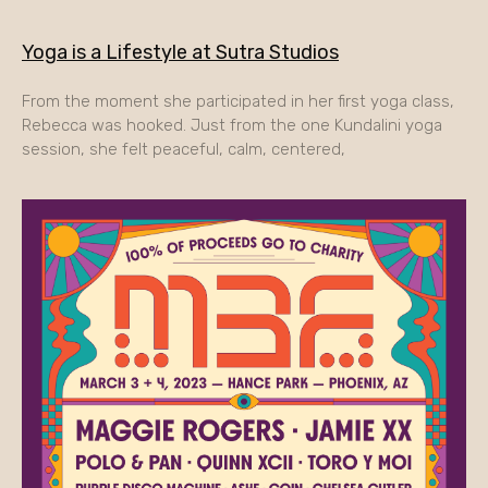
Yoga is a Lifestyle at Sutra Studios
From the moment she participated in her first yoga class,
Rebecca was hooked. Just from the one Kundalini yoga
session, she felt peaceful, calm, centered,