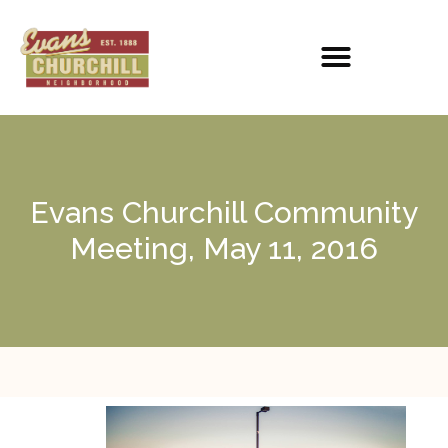
Evans Churchill Community
Meeting, May 11, 2016