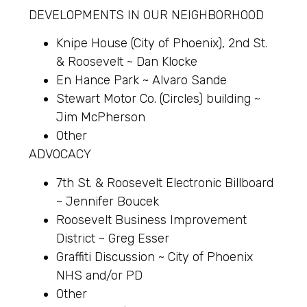
DEVELOPMENTS IN OUR NEIGHBORHOOD
Knipe House (City of Phoenix), 2nd St.
& Roosevelt ~ Dan Klocke
En Hance Park ~ Alvaro Sande
Stewart Motor Co. (Circles) building ~
Jim McPherson
Other
ADVOCACY
7th St. & Roosevelt Electronic Billboard
~ Jennifer Boucek
Roosevelt Business Improvement
District ~ Greg Esser
Graffiti Discussion ~ City of Phoenix
NHS and/or PD
Other