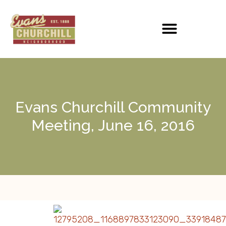
Evans Churchill Community
Meeting, June 16, 2016