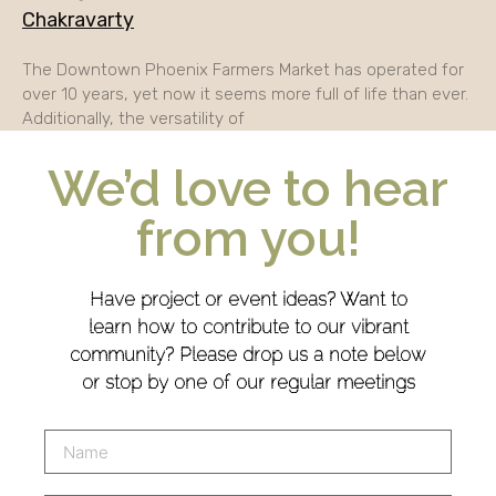
Chakravarty
The Downtown Phoenix Farmers Market has operated for
over 10 years, yet now it seems more full of life than ever.
Additionally, the versatility of
We’d love to hear
from you!
Have project or event ideas? Want to
learn how to contribute to our vibrant
community? Please drop us a note below
or stop by one of our regular meetings