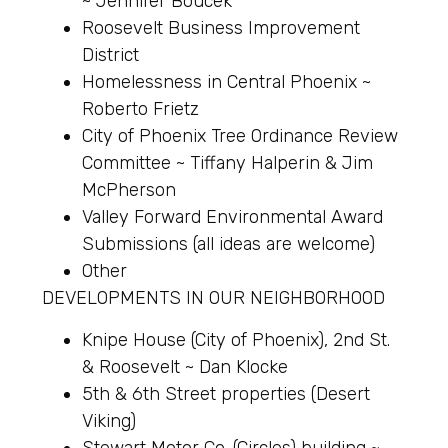
~ Jennifer Boucek
Roosevelt Business Improvement
District
Homelessness in Central Phoenix ~
Roberto Frietz
City of Phoenix Tree Ordinance Review
Committee ~ Tiffany Halperin & Jim
McPherson
Valley Forward Environmental Award
Submissions (all ideas are welcome)
Other
DEVELOPMENTS IN OUR NEIGHBORHOOD
Knipe House (City of Phoenix), 2nd St.
& Roosevelt ~ Dan Klocke
5th & 6th Street properties (Desert
Viking)
Stewart Motor Co. (Circles) building ~