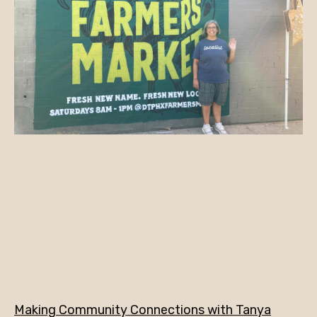
Making Community Connections with Tanya