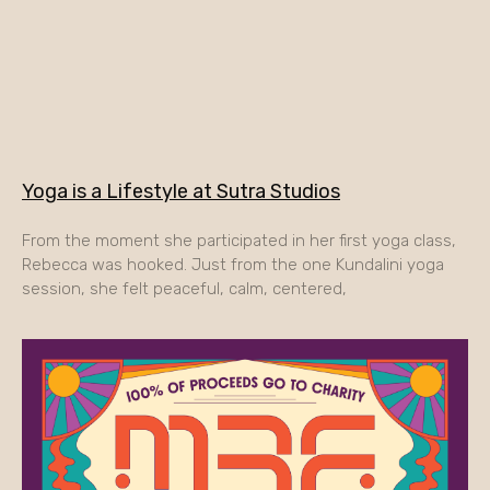
Yoga is a Lifestyle at Sutra Studios
From the moment she participated in her first yoga class,
Rebecca was hooked. Just from the one Kundalini yoga
session, she felt peaceful, calm, centered,