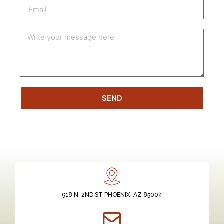
SEND
918 N. 2ND ST PHOENIX, AZ 85004