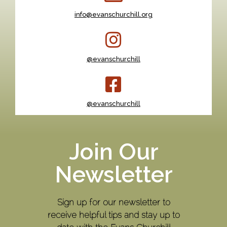
info@evanschurchill.org
@evanschurchill
@evanschurchill
Join Our
Newsletter
Sign up for our newsletter to
receive helpful tips and stay up to