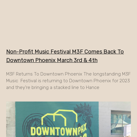
Non-Profit Music Festival M3F Comes Back To
Downtown Phoenix March 3rd & 4th
M3F Returns To Downtown Phoenix The longstanding M3F
Music Festival is returning to Downtown Phoenix for 2023
and they’re bringing a stacked line to Hance