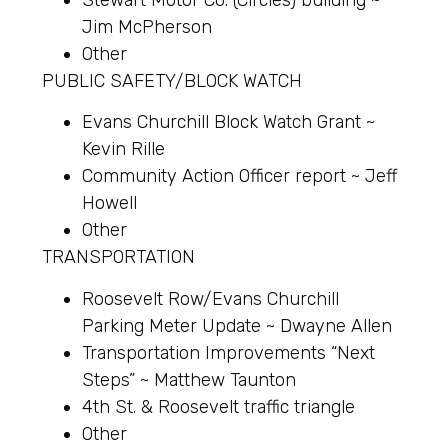
Jim McPherson
Other
PUBLIC SAFETY/BLOCK WATCH
Evans Churchill Block Watch Grant ~
Kevin Rille
Community Action Officer report ~ Jeff
Howell
Other
TRANSPORTATION
Roosevelt Row/Evans Churchill
Parking Meter Update ~ Dwayne Allen
Transportation Improvements “Next
Steps” ~ Matthew Taunton
4th St. & Roosevelt traffic triangle
Other