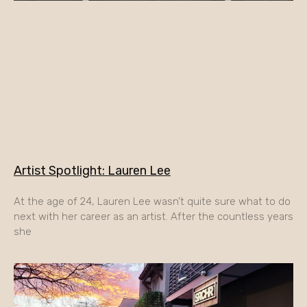
Artist Spotlight: Lauren Lee
At the age of 24, Lauren Lee wasn’t quite sure what to do
next with her career as an artist. After the countless years
she