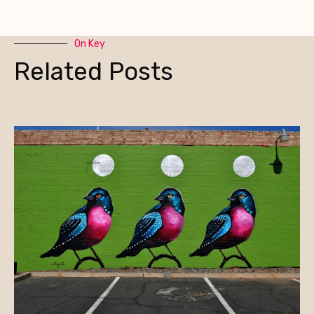
On Key
Related Posts