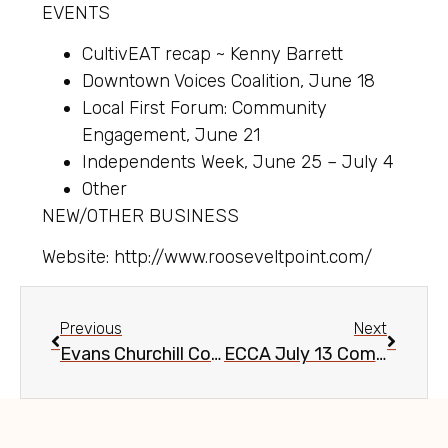
EVENTS
CultivEAT recap ~ Kenny Barrett
Downtown Voices Coalition, June 18
Local First Forum: Community
Engagement, June 21
Independents Week, June 25 – July 4
Other
NEW/OTHER BUSINESS
Website: http://www.rooseveltpoint.com/
Previous
Next
Evans Churchill Community Meeting, May 11, 2016
ECCA July 13 Community Meeting