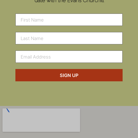
date with the Evans Churchill
SIGN UP