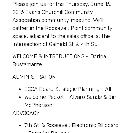
Please join us for the Thursday, June 16,
2016 Evans Churchill Community
Association community meeting. We’ll
gather in the Roosevelt Point community
space, adjacent to the sales office, at the
intersection of Garfield St. & 4th St.
WELCOME & INTRODUCTIONS ~ Dorina
Bustamante
ADMINISTRATION
ECCA Board Strategic Planning ~ All
Welcome Packet ~ Alvaro Sande & Jim
McPherson
ADVOCACY
7th St. & Roosevelt Electronic Billboard