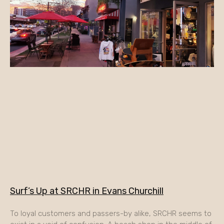
Surf’s Up at SRCHR in Evans Churchill
To loyal customers and passers-by alike, SRCHR seems to