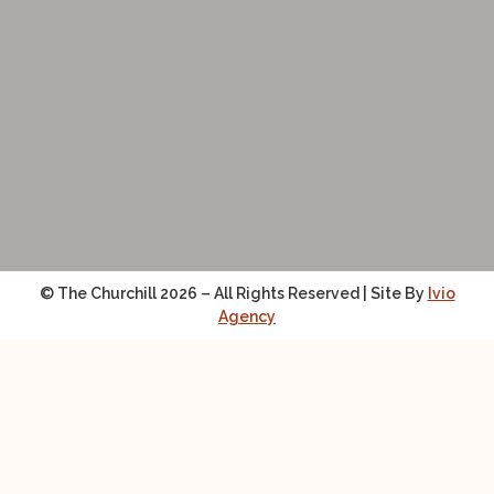
© The Churchill 2026 – All Rights Reserved | Site By
Ivio
Agency