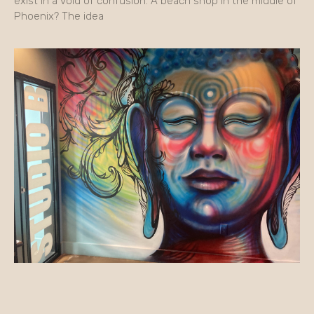
exist in a void of confusion. A beach shop in the middle of
Phoenix? The idea