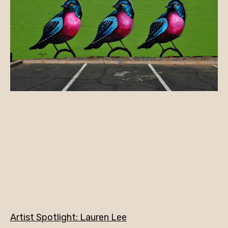
Artist Spotlight: Lauren Lee