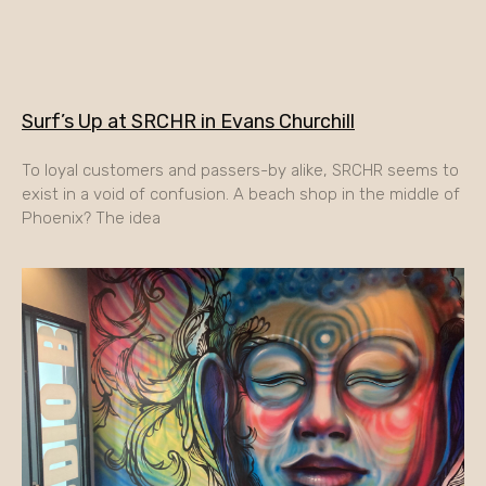
Surf’s Up at SRCHR in Evans Churchill
To loyal customers and passers-by alike, SRCHR seems to
exist in a void of confusion. A beach shop in the middle of
Phoenix? The idea