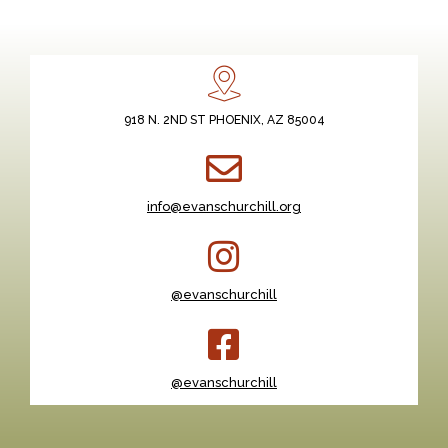
918 N. 2ND ST PHOENIX, AZ 85004
info@evanschurchill.org
@evanschurchill
@evanschurchill