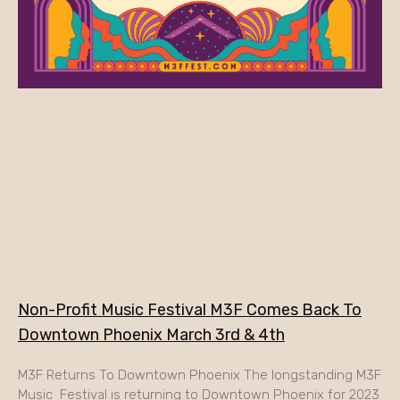
Non-Profit Music Festival M3F Comes Back To
Downtown Phoenix March 3rd & 4th
M3F Returns To Downtown Phoenix The longstanding M3F
Music Festival is returning to Downtown Phoenix for 2023