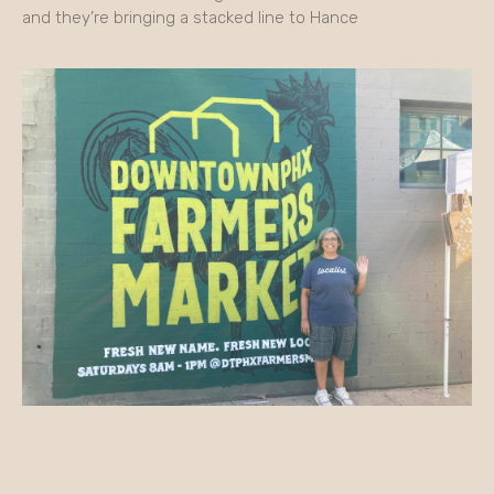
and they’re bringing a stacked line to Hance