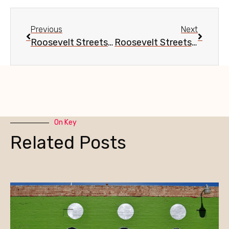
Previous
Next
Roosevelt Streetscape Update, Sept. 15
Roosevelt Streetscape Update, Oct. 13
On Key
Related Posts