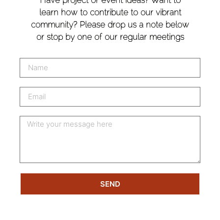
learn how to contribute to our vibrant
community? Please drop us a note below
or stop by one of our regular meetings
SEND