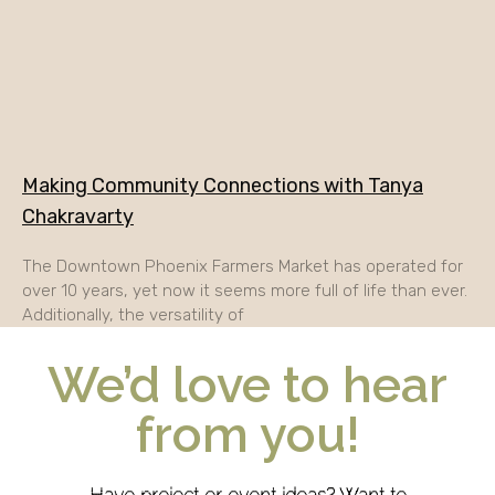
Making Community Connections with Tanya
Chakravarty
The Downtown Phoenix Farmers Market has operated for
over 10 years, yet now it seems more full of life than ever.
Additionally, the versatility of
We’d love to hear
from you!
Have project or event ideas? Want to