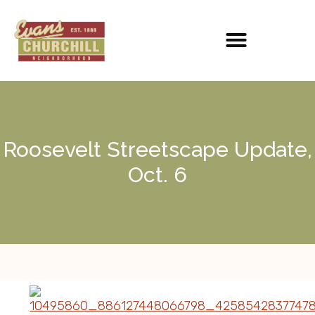
Roosevelt Streetscape Update,
Oct. 6