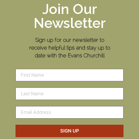
Join Our
Newsletter
Sign up for our newsletter to
receive helpful tips and stay up to
date with the Evans Churchill
SIGN UP