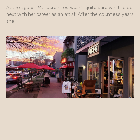
At the age of 24, Lauren Lee wasn’t quite sure what to do
next with her career as an artist. After the countless years
she