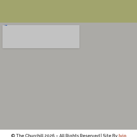
© The Churchill 2026 – All Rights Reserved | Site By
Ivio