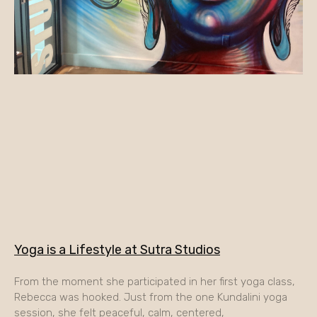
Yoga is a Lifestyle at Sutra Studios
From the moment she participated in her first yoga class,
Rebecca was hooked. Just from the one Kundalini yoga
session, she felt peaceful, calm, centered,