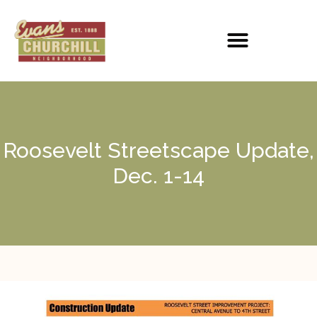
Roosevelt Streetscape Update,
Dec. 1-14