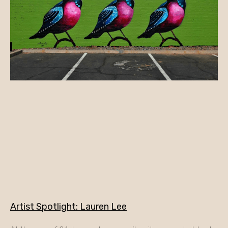
Artist Spotlight: Lauren Lee