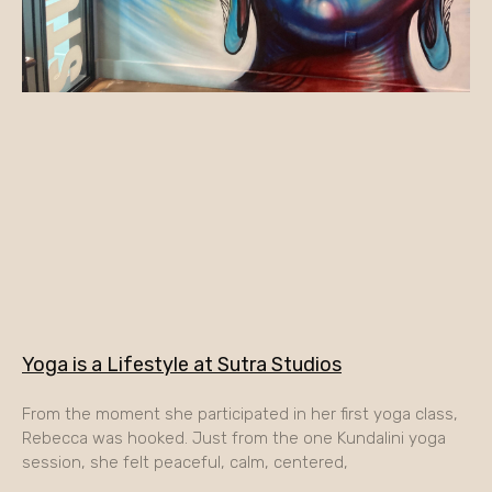
Yoga is a Lifestyle at Sutra Studios
From the moment she participated in her first yoga class,
Rebecca was hooked. Just from the one Kundalini yoga
session, she felt peaceful, calm, centered,