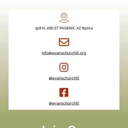
918 N. 2ND ST PHOENIX, AZ 85004
info@evanschurchill.org
@evanschurchill
@evanschurchill