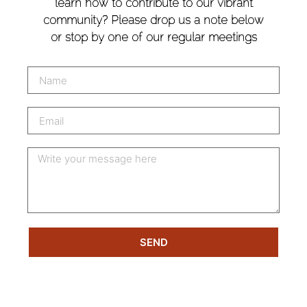
learn how to contribute to our vibrant
community? Please drop us a note below
or stop by one of our regular meetings
SEND