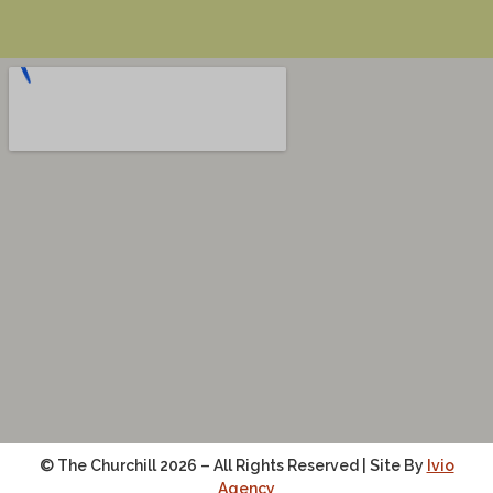
© The Churchill 2026 – All Rights Reserved | Site By
Ivio
Agency