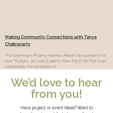
Making Community Connections with Tanya
Chakravarty
The Downtown Phoenix Farmers Market has operated for
over 10 years, yet now it seems more full of life than ever.
Additionally, the versatility of
We’d love to hear
from you!
Have project or event ideas? Want to