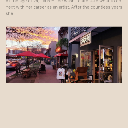
At the age of 24, Lauren Lee wasn’t quite sure what to do
next with her career as an artist. After the countless years
she