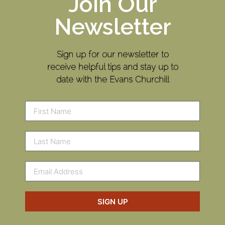
Join Our
Newsletter
Sign up for our newsletter to
receive helpful tips and stay up to
date with the Evans Churchill
SIGN UP