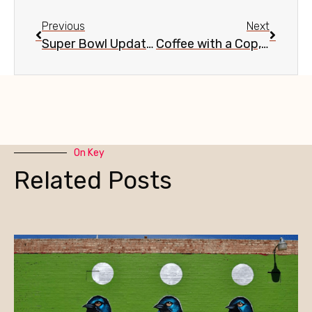
Previous
Next
Super Bowl Update, Dec. 8
Coffee with a Cop, Dec. 4
On Key
Related Posts