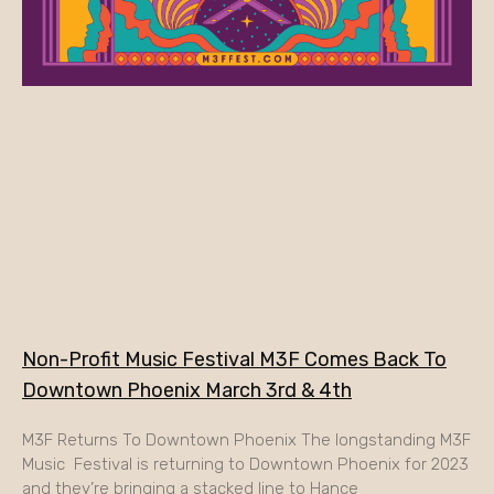
Non-Profit Music Festival M3F Comes Back To
Downtown Phoenix March 3rd & 4th
M3F Returns To Downtown Phoenix The longstanding M3F
Music Festival is returning to Downtown Phoenix for 2023
and they’re bringing a stacked line to Hance