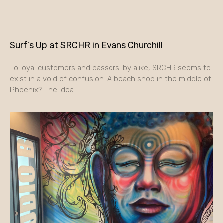
Surf’s Up at SRCHR in Evans Churchill
To loyal customers and passers-by alike, SRCHR seems to
exist in a void of confusion. A beach shop in the middle of
Phoenix? The idea