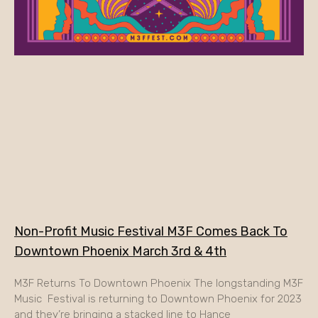
Non-Profit Music Festival M3F Comes Back To
Downtown Phoenix March 3rd & 4th
M3F Returns To Downtown Phoenix The longstanding M3F
Music Festival is returning to Downtown Phoenix for 2023
and they’re bringing a stacked line to Hance