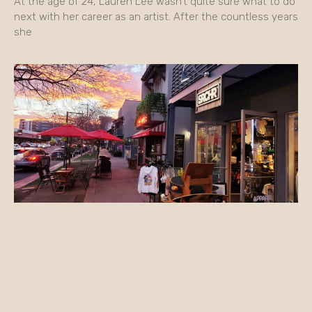
At the age of 24, Lauren Lee wasn’t quite sure what to do
next with her career as an artist. After the countless years
she