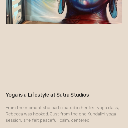
Yoga is a Lifestyle at Sutra Studios
From the moment she participated in her first yoga class,
Rebecca was hooked. Just from the one Kundalini yoga
session, she felt peaceful, calm, centered,