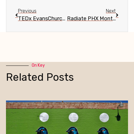
Previous
Next
TEDx EvansChurchill: If You Can’t Stand the Heat, Get Out of the Kitchen, Aug. 28
Radiate PHX Monthly Networking Series, Aug. 26
On Key
Related Posts