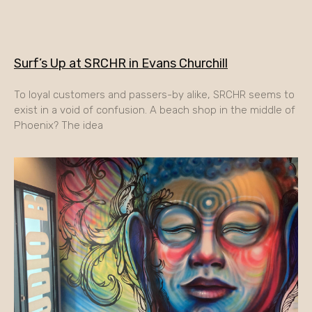
Surf’s Up at SRCHR in Evans Churchill
To loyal customers and passers-by alike, SRCHR seems to
exist in a void of confusion. A beach shop in the middle of
Phoenix? The idea