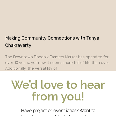
Making Community Connections with Tanya
Chakravarty
The Downtown Phoenix Farmers Market has operated for
over 10 years, yet now it seems more full of life than ever.
Additionally, the versatility of
We’d love to hear
from you!
Have project or event ideas? Want to