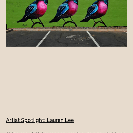
Artist Spotlight: Lauren Lee