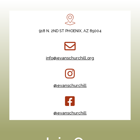
918 N. 2ND ST PHOENIX, AZ 85004
info@evanschurchill.org
@evanschurchill
@evanschurchill