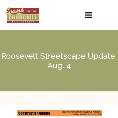
Roosevelt Streetscape Update,
Aug. 4