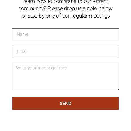
learn how to contribute to our vibrant
community? Please drop us a note below
or stop by one of our regular meetings
SEND