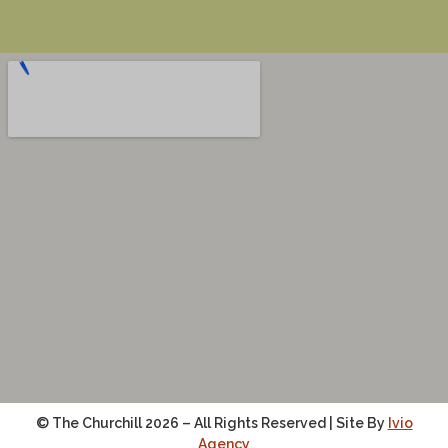
© The Churchill 2026 – All Rights Reserved | Site By
Ivio
Agency