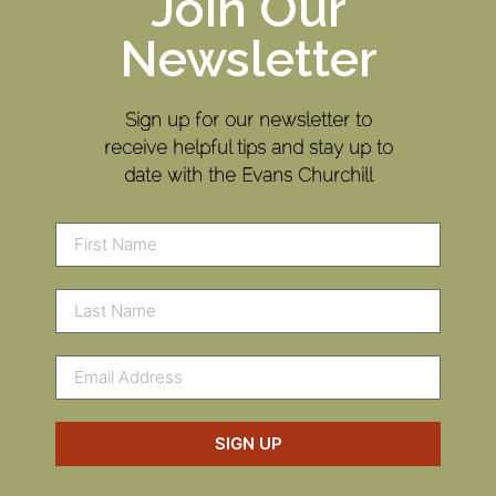
Join Our
Newsletter
Sign up for our newsletter to
receive helpful tips and stay up to
date with the Evans Churchill
SIGN UP