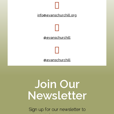
info@evanschurchill.org
@evanschurchill
@evanschurchill
Join Our
Newsletter
Sign up for our newsletter to