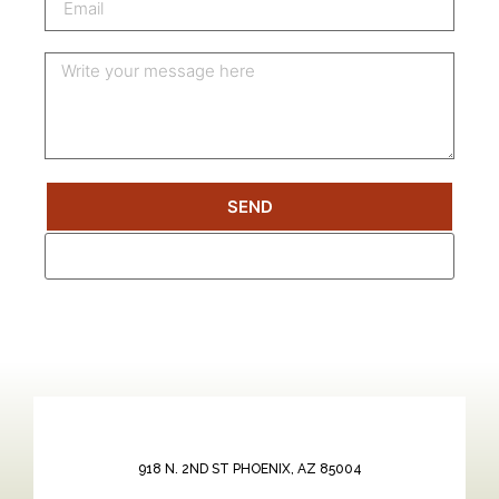
SEND
918 N. 2ND ST PHOENIX, AZ 85004