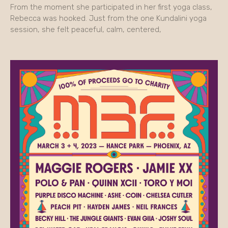
From the moment she participated in her first yoga class,
Rebecca was hooked. Just from the one Kundalini yoga
session, she felt peaceful, calm, centered,