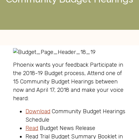
Phoenix wants your feedback Participate in
the 2018-19 Budget process, Attend one of
15 Community Budget Hearings between
now and April 17, 2018 and make your voice
heard:
Download
Community Budget Hearings
Schedule
Read
Budget News Release
Read Trial Budget Summary Booklet in