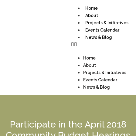
Home
About
Projects & Initiatives
Events Calendar
News & Blog
Home
About
Projects & Initiatives
Events Calendar
News & Blog
Participate in the April 2018
Community Budget Hearings