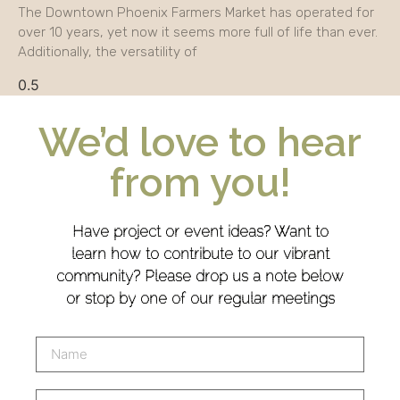
The Downtown Phoenix Farmers Market has operated for
over 10 years, yet now it seems more full of life than ever.
Additionally, the versatility of
We’d love to hear
from you!
Have project or event ideas? Want to
learn how to contribute to our vibrant
community? Please drop us a note below
or stop by one of our regular meetings