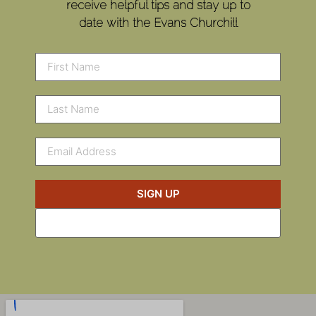
receive helpful tips and stay up to
date with the Evans Churchill
SIGN UP