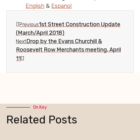
English
&
Espanol
1st Street Construction Update
Previous
(March/April 2018)
Drop by the Evans Churchill &
Next
Roosevelt Row Merchants meeting, April
11
On Key
Related Posts