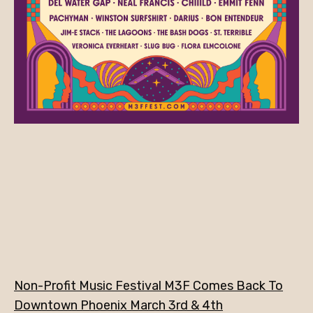
Non-Profit Music Festival M3F Comes Back To
Downtown Phoenix March 3rd & 4th