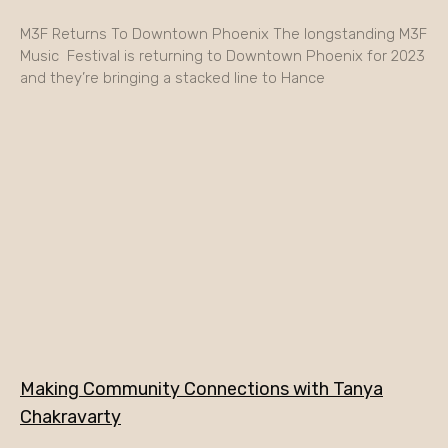
M3F Returns To Downtown Phoenix The longstanding M3F
Music Festival is returning to Downtown Phoenix for 2023
and they’re bringing a stacked line to Hance
Making Community Connections with Tanya
Chakravarty