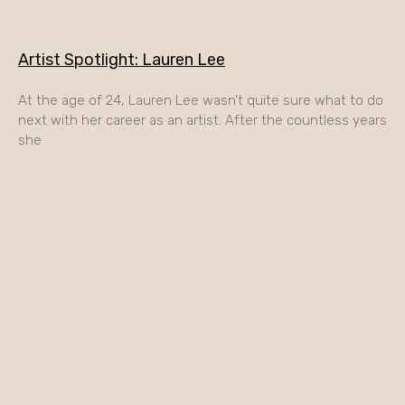
Artist Spotlight: Lauren Lee
At the age of 24, Lauren Lee wasn’t quite sure what to do
next with her career as an artist. After the countless years
she