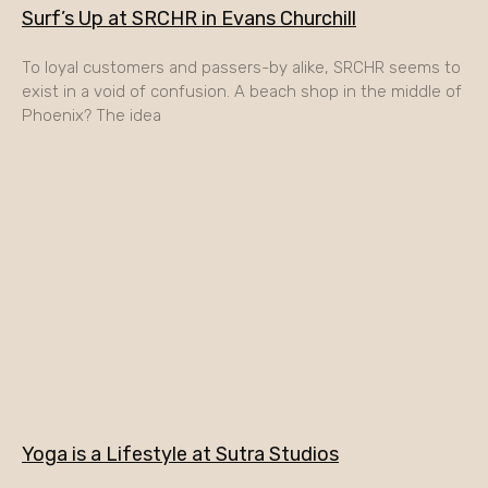
Surf’s Up at SRCHR in Evans Churchill
To loyal customers and passers-by alike, SRCHR seems to
exist in a void of confusion. A beach shop in the middle of
Phoenix? The idea
Yoga is a Lifestyle at Sutra Studios