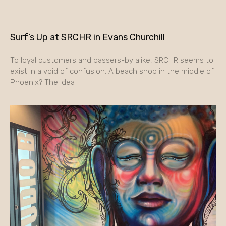
Surf’s Up at SRCHR in Evans Churchill
To loyal customers and passers-by alike, SRCHR seems to
exist in a void of confusion. A beach shop in the middle of
Phoenix? The idea