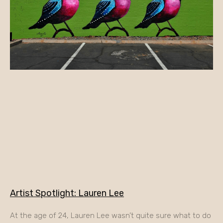
Artist Spotlight: Lauren Lee
At the age of 24, Lauren Lee wasn’t quite sure what to do