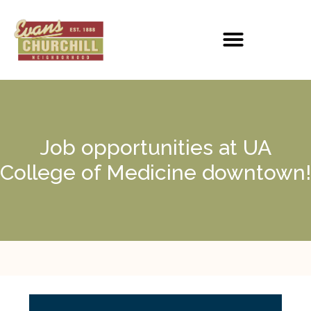
Job opportunities at UA
College of Medicine downtown!