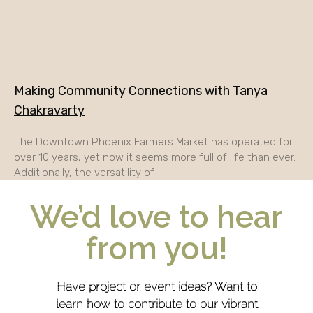
Making Community Connections with Tanya
Chakravarty
The Downtown Phoenix Farmers Market has operated for
over 10 years, yet now it seems more full of life than ever.
Additionally, the versatility of
We’d love to hear
from you!
Have project or event ideas? Want to
learn how to contribute to our vibrant