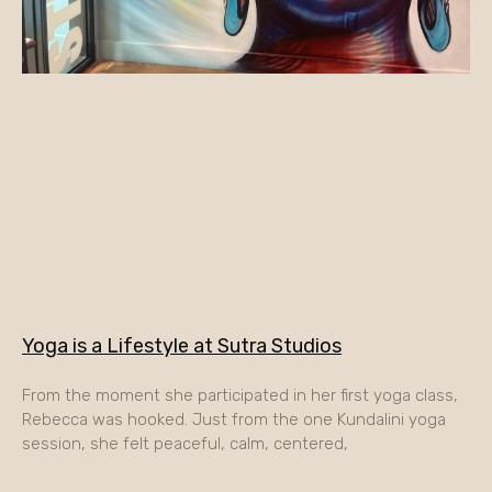
Yoga is a Lifestyle at Sutra Studios
From the moment she participated in her first yoga class,
Rebecca was hooked. Just from the one Kundalini yoga
session, she felt peaceful, calm, centered,