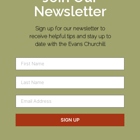
Newsletter
Sign up for our newsletter to
receive helpful tips and stay up to
date with the Evans Churchill
SIGN UP