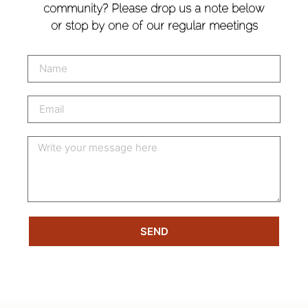
community? Please drop us a note below
or stop by one of our regular meetings
SEND