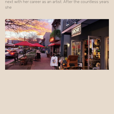
next with her career as an artist. After the countless years
she