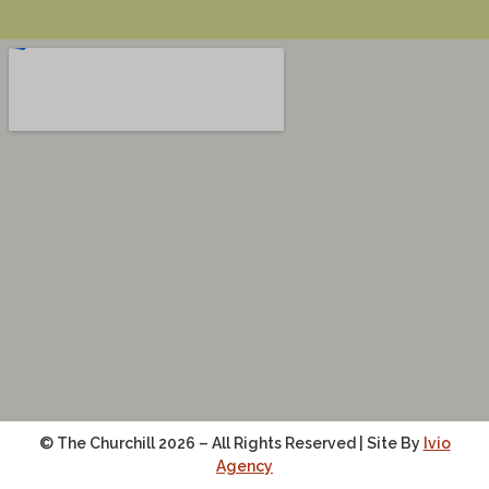
© The Churchill 2026 – All Rights Reserved | Site By
Ivio
Agency