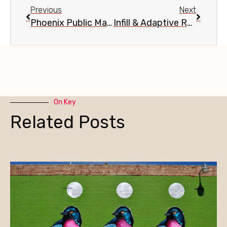
Previous
Next
Phoenix Public Market Cafe 1-Year Anniversary, June 18
Infill & Adaptive Reuse in Phoenix, June 26
On Key
Related Posts