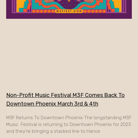
Non-Profit Music Festival M3F Comes Back To
Downtown Phoenix March 3rd & 4th
M3F Returns To Downtown Phoenix The longstanding M3F
Music Festival is returning to Downtown Phoenix for 2023
and they’re bringing a stacked line to Hance