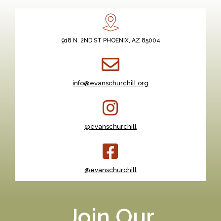
918 N. 2ND ST PHOENIX, AZ 85004
info@evanschurchill.org
@evanschurchill
@evanschurchill
Join Our