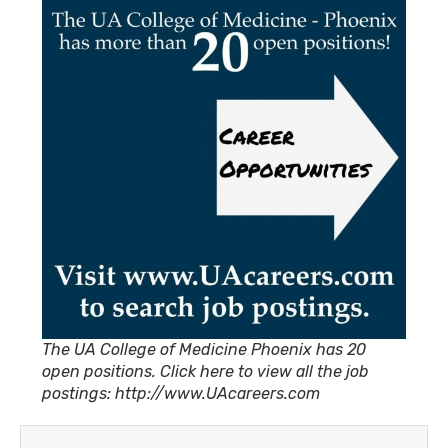
The UA College of Medicine Phoenix has 20
open positions. Click here to view all the job
postings: http://www.UAcareers.com