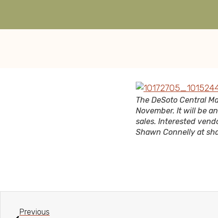
The DeSoto Central Ma
November. It will be a
sales. Interested vendo
Shawn Connelly at s
Previous