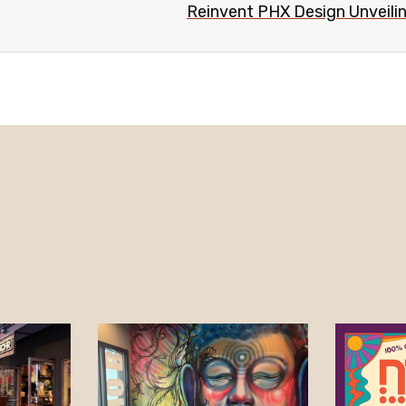
Reinvent PHX Design Unveiling