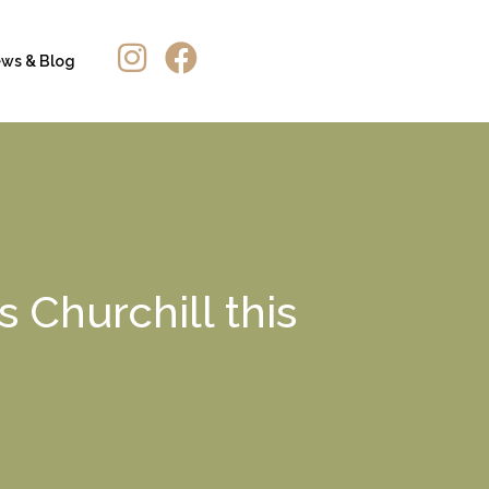
ws & Blog
 Churchill this