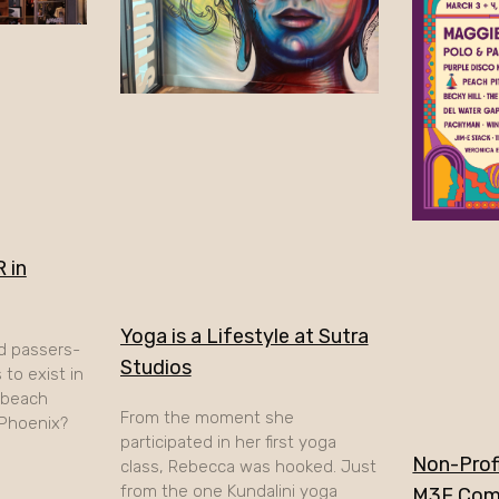
 in
Yoga is a Lifestyle at Sutra
d passers-
Studios
to exist in
A beach
From the moment she
 Phoenix?
participated in her first yoga
Non-Profi
class, Rebecca was hooked. Just
from the one Kundalini yoga
M3F Com