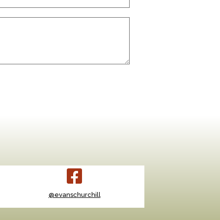
@evanschurchill