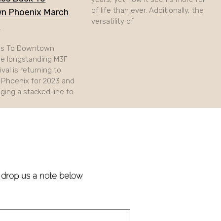
of life than ever. Additionally, the
n Phoenix March
versatility of
h
ns To Downtown
e longstanding M3F
val is returning to
Phoenix for 2023 and
nging a stacked line to
!
e drop us a note below