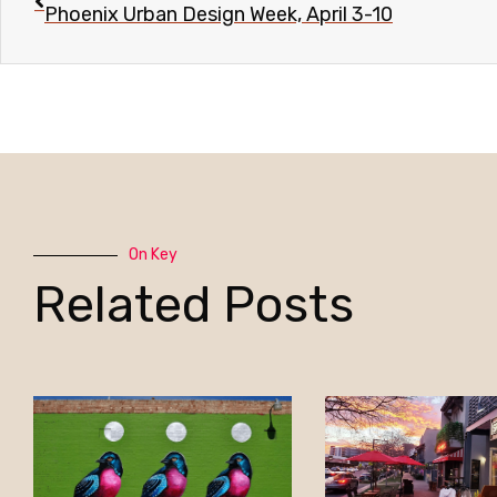
Phoenix Urban Design Week, April 3-10
On Key
Related Posts