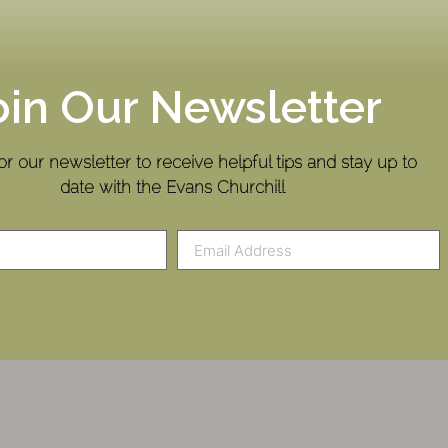
oin Our Newsletter
or our newsletter to receive helpful tips and stay up to
date with the Evans Churchill