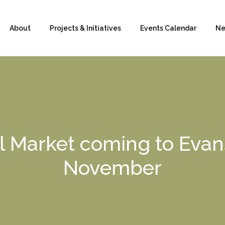
About
Projects & Initiatives
Events Calendar
Ne
 Market coming to Evans
November