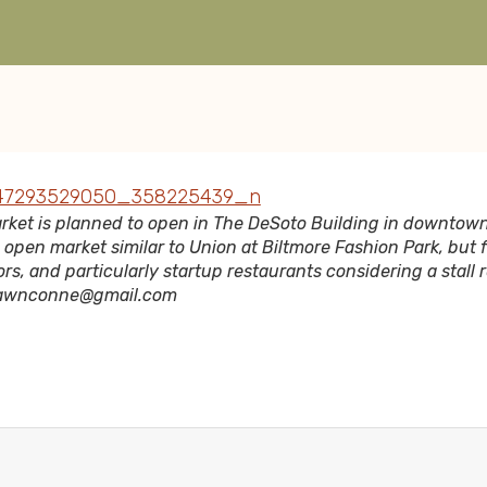
rket is planned to open in The DeSoto Building in downtow
n open market similar to Union at Biltmore Fashion Park, but
rs, and particularly startup restaurants considering a stall 
hawnconne@gmail.com