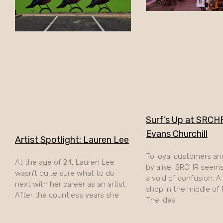
Surf’s Up at SRCHR
Evans Churchill
Artist Spotlight: Lauren Lee
To loyal customers an
At the age of 24, Lauren Lee
by alike, SRCHR seems 
wasn’t quite sure what to do
a void of confusion. 
next with her career as an artist.
shop in the middle of
After the countless years she
The idea