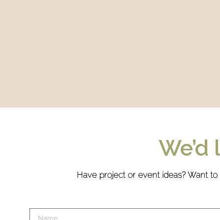
We’d 
Have project or event ideas? Want to