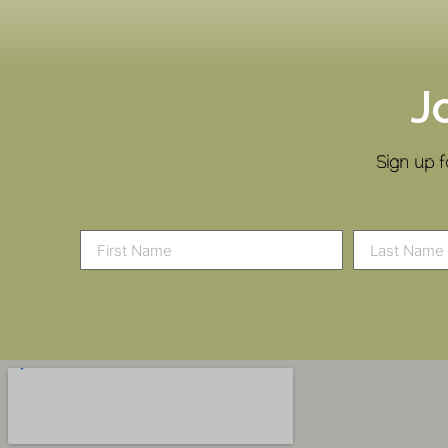
J
Sign up f