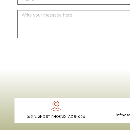
info@ev
918 N. 2ND ST PHOENIX, AZ 85004