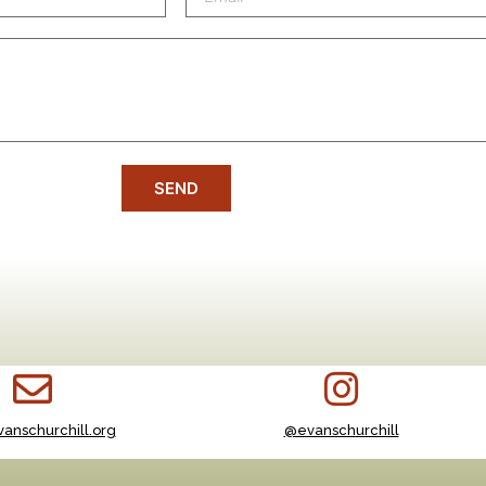
SEND
anschurchill.org
@evanschurchill