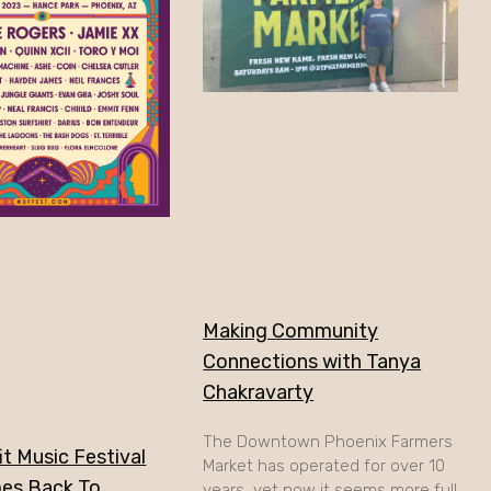
Making Community
Connections with Tanya
Chakravarty
The Downtown Phoenix Farmers
t Music Festival
Market has operated for over 10
es Back To
years, yet now it seems more full