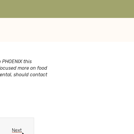
n PHOENIX this
 focused more on food
rental, should contact
Next