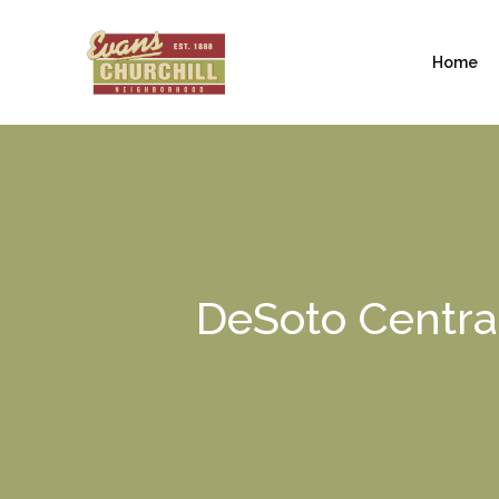
Home
DeSoto Central