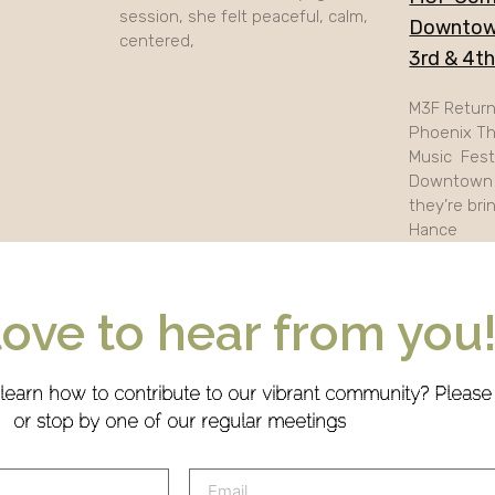
session, she felt peaceful, calm,
Downtow
centered,
3rd & 4t
M3F Retur
Phoenix Th
Music Festi
Downtown 
they’re bri
Hance
love to hear from you
 learn how to contribute to our vibrant community? Pleas
or stop by one of our regular meetings