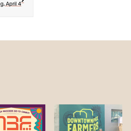
, April 4