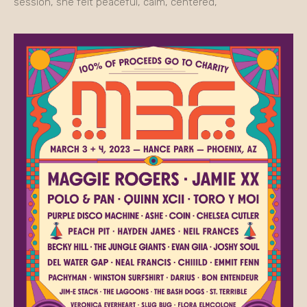
session, she felt peaceful, calm, centered,