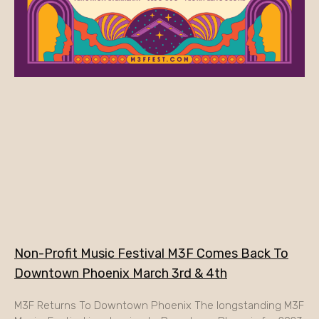
Non-Profit Music Festival M3F Comes Back To
Downtown Phoenix March 3rd & 4th
M3F Returns To Downtown Phoenix The longstanding M3F