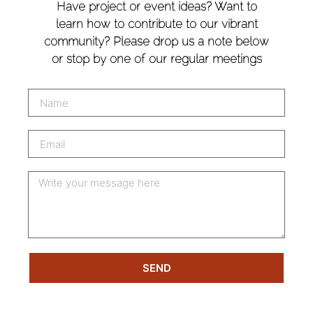
Have project or event ideas? Want to
learn how to contribute to our vibrant
community? Please drop us a note below
or stop by one of our regular meetings
SEND