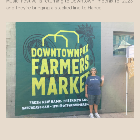
Music Festival is returning to Downtown Phoenix for 2023
and they’re bringing a stacked line to Hance