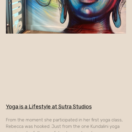
Yoga is a Lifestyle at Sutra Studios
From the moment she participated in her first yoga class,
Rebecca was hooked. Just from the one Kundalini yoga