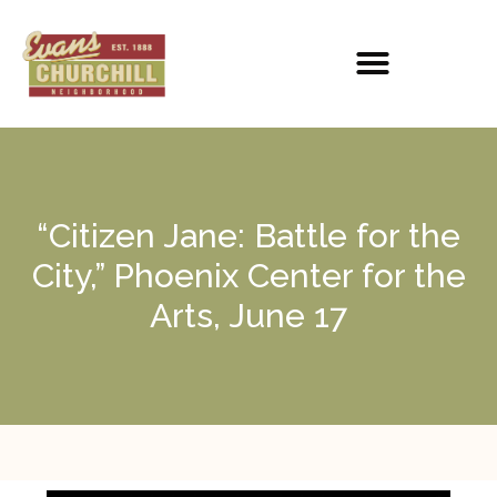
“Citizen Jane: Battle for the
City,” Phoenix Center for the
Arts, June 17