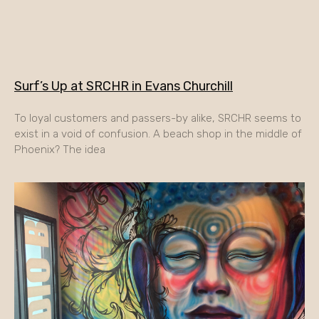
Surf’s Up at SRCHR in Evans Churchill
To loyal customers and passers-by alike, SRCHR seems to
exist in a void of confusion. A beach shop in the middle of
Phoenix? The idea