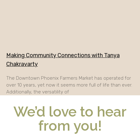
Making Community Connections with Tanya
Chakravarty
The Downtown Phoenix Farmers Market has operated for
over 10 years, yet now it seems more full of life than ever.
Additionally, the versatility of
We’d love to hear
from you!