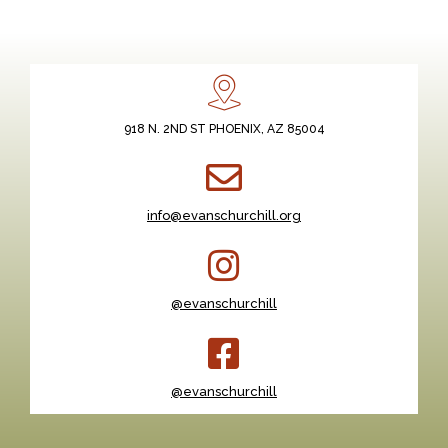
918 N. 2ND ST PHOENIX, AZ 85004
info@evanschurchill.org
@evanschurchill
@evanschurchill