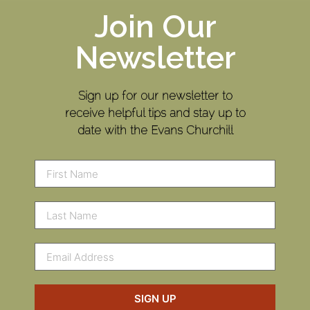
Join Our
Newsletter
Sign up for our newsletter to
receive helpful tips and stay up to
date with the Evans Churchill
SIGN UP