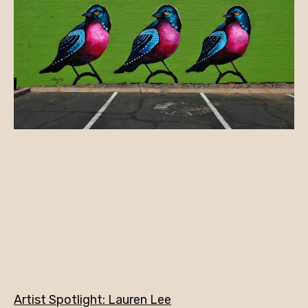
Artist Spotlight: Lauren Lee