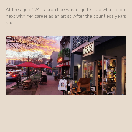
At the age of 24, Lauren Lee wasn’t quite sure what to do
next with her career as an artist. After the countless years
she