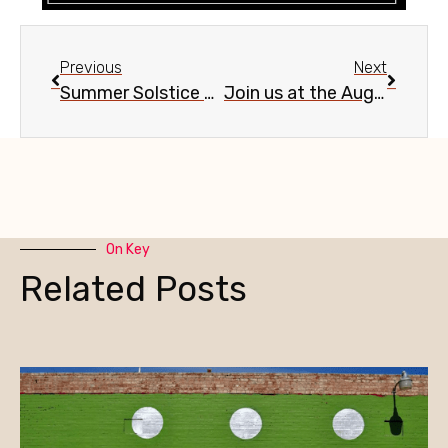
Previous
Next
Summer Solstice Celebration #22, Burton Barr Central Library, June 20
Join us at the Aug 9 Evans Churchill Community Association meeting
On Key
Related Posts