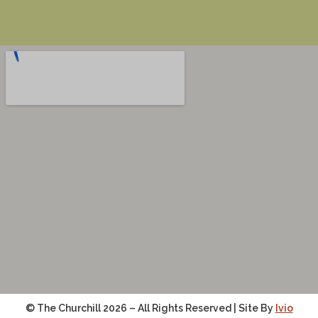
© The Churchill 2026 – All Rights Reserved | Site By
Ivio