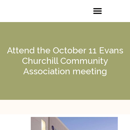
Attend the October 11 Evans
Churchill Community
Association meeting