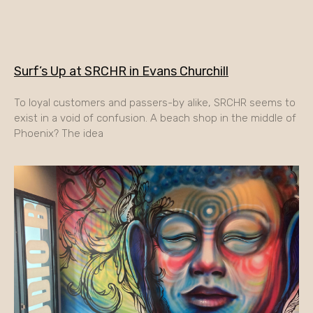
Surf’s Up at SRCHR in Evans Churchill
To loyal customers and passers-by alike, SRCHR seems to
exist in a void of confusion. A beach shop in the middle of
Phoenix? The idea