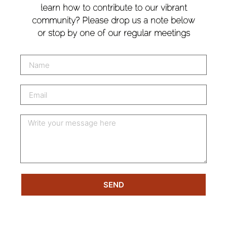
learn how to contribute to our vibrant
community? Please drop us a note below
or stop by one of our regular meetings
SEND