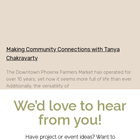
Making Community Connections with Tanya
Chakravarty
The Downtown Phoenix Farmers Market has operated for
over 10 years, yet now it seems more full of life than ever.
Additionally, the versatility of
We’d love to hear
from you!
Have project or event ideas? Want to