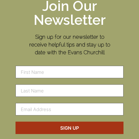
Join Our
Newsletter
Sign up for our newsletter to
receive helpful tips and stay up to
date with the Evans Churchill
SIGN UP