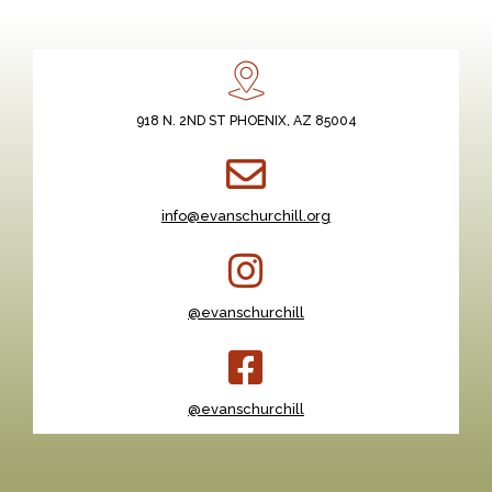
918 N. 2ND ST PHOENIX, AZ 85004
info@evanschurchill.org
@evanschurchill
@evanschurchill