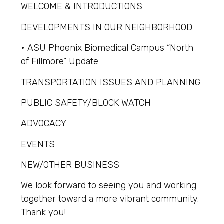
WELCOME & INTRODUCTIONS
DEVELOPMENTS IN OUR NEIGHBORHOOD
• ASU Phoenix Biomedical Campus “North
of Fillmore” Update
TRANSPORTATION ISSUES AND PLANNING
PUBLIC SAFETY/BLOCK WATCH
ADVOCACY
EVENTS
NEW/OTHER BUSINESS
We look forward to seeing you and working
together toward a more vibrant community.
Thank you!