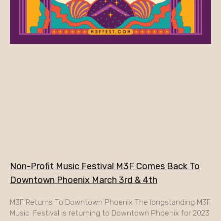
Non-Profit Music Festival M3F Comes Back To
Downtown Phoenix March 3rd & 4th
M3F Returns To Downtown Phoenix The longstanding M3F
Music Festival is returning to Downtown Phoenix for 2023