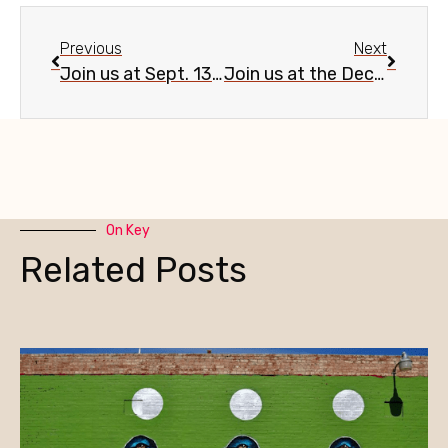
Previous
Next
Join us at Sept. 13 Evans Churchill community meeting
Join us at the Dec. 13 Evans Churchill Neighborhood Year-End Recap & Holiday Mixer
On Key
Related Posts