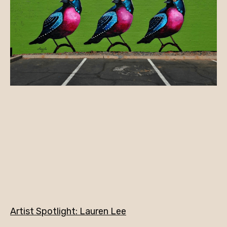
Artist Spotlight: Lauren Lee