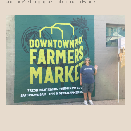
and they’re bringing a stacked line to Hance