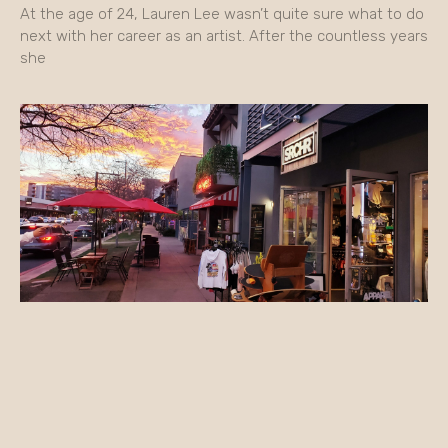
At the age of 24, Lauren Lee wasn’t quite sure what to do
next with her career as an artist. After the countless years
she