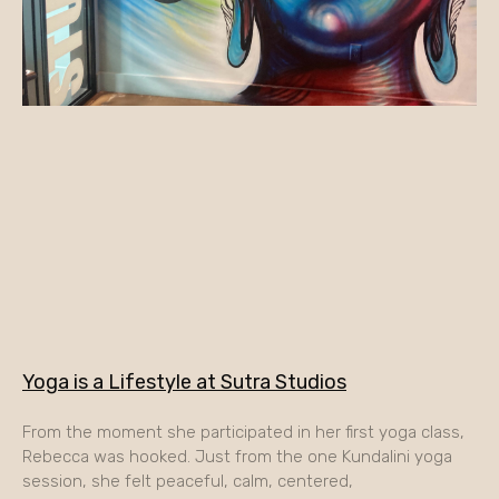
Yoga is a Lifestyle at Sutra Studios
From the moment she participated in her first yoga class,
Rebecca was hooked. Just from the one Kundalini yoga
session, she felt peaceful, calm, centered,