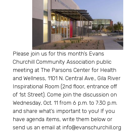
Please join us for this month’s Evans
Churchill Community Association public
meeting at The Parsons Center for Health
and Wellness, 1101 N. Central Ave., Gila River
Inspirational Room (2nd floor, entrance off
of 1st Street). Come join the discussion on
Wednesday, Oct. 11 from 6 p.m. to 7:30 p.m.
and share what’s important to you! If you
have agenda items, write them below or
send us an email at info@evanschurchill.org