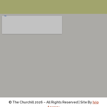
© The Churchill 2026 – All Rights Reserved | Site By
Ivio