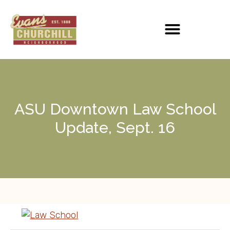
ASU Downtown Law School
Update, Sept. 16