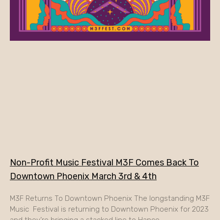
Non-Profit Music Festival M3F Comes Back To
Downtown Phoenix March 3rd & 4th
M3F Returns To Downtown Phoenix The longstanding M3F
Music Festival is returning to Downtown Phoenix for 2023
and they’re bringing a stacked line to Hance