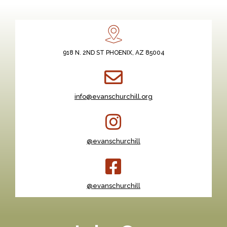
918 N. 2ND ST PHOENIX, AZ 85004
info@evanschurchill.org
@evanschurchill
@evanschurchill