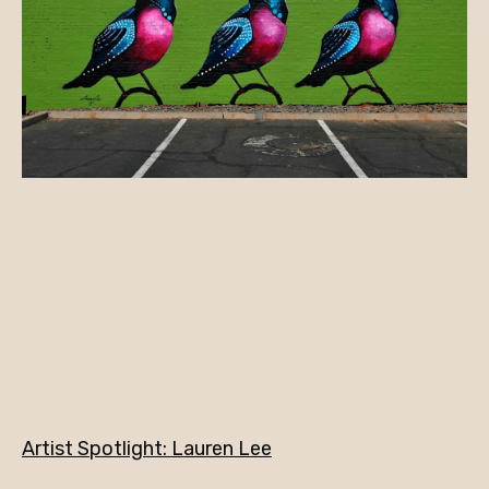
Artist Spotlight: Lauren Lee