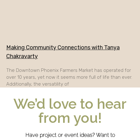
Making Community Connections with Tanya
Chakravarty
The Downtown Phoenix Farmers Market has operated for
over 10 years, yet now it seems more full of life than ever.
Additionally, the versatility of
We’d love to hear
from you!
Have project or event ideas? Want to