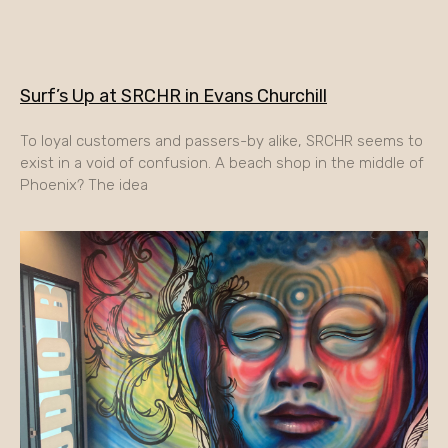
Surf’s Up at SRCHR in Evans Churchill
To loyal customers and passers-by alike, SRCHR seems to
exist in a void of confusion. A beach shop in the middle of
Phoenix? The idea