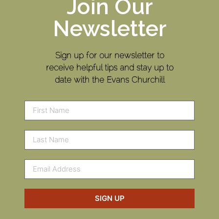
Join Our
Newsletter
Sign up for our newsletter to
receive helpful tips and stay up to
date with the Evans Churchill
SIGN UP