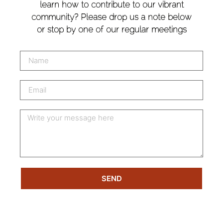
learn how to contribute to our vibrant
community? Please drop us a note below
or stop by one of our regular meetings
SEND