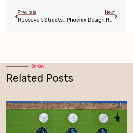
Previous
Next
Roosevelt Streetscape Update, Sept. 8
Phoenix Design Review Committee re Central & McDowell, Sept. 11
On Key
Related Posts