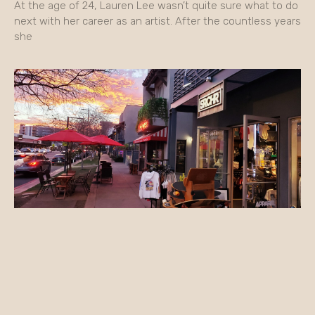
At the age of 24, Lauren Lee wasn’t quite sure what to do
next with her career as an artist. After the countless years
she