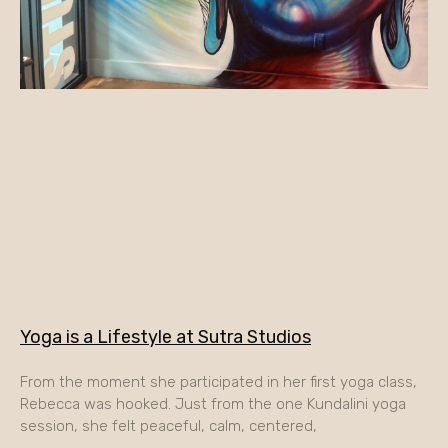
Yoga is a Lifestyle at Sutra Studios
From the moment she participated in her first yoga class,
Rebecca was hooked. Just from the one Kundalini yoga
session, she felt peaceful, calm, centered,