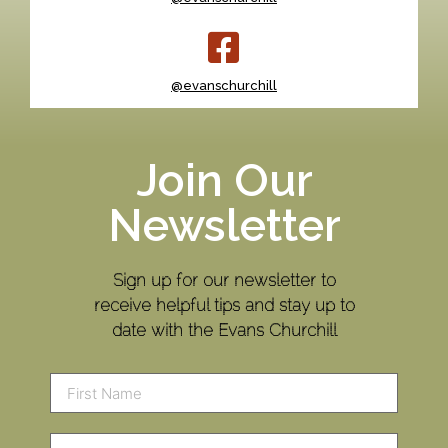
@evanschurchill
Join Our
Newsletter
Sign up for our newsletter to
receive helpful tips and stay up to
date with the Evans Churchill