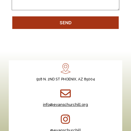
SEND
918 N. 2ND ST PHOENIX, AZ 85004
info@evanschurchill.org
@evanschurchill