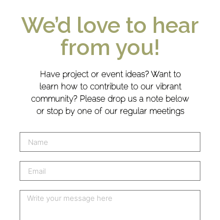
We’d love to hear
from you!
Have project or event ideas? Want to
learn how to contribute to our vibrant
community? Please drop us a note below
or stop by one of our regular meetings