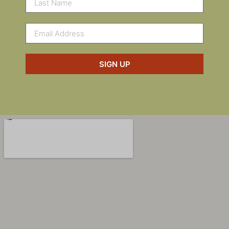
SIGN UP