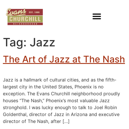
Tag:
Jazz
The Art of Jazz at The Nash
Jazz is a hallmark of cultural cities, and as the fifth-
largest city in the United States, Phoenix is no
exception. The Evans Churchill neighborhood proudly
houses “The Nash,” Phoenix’s most valuable Jazz
stronghold. I was lucky enough to talk to Joel Robin
Goldenthal, director of Jazz in Arizona and executive
director of The Nash, after […]