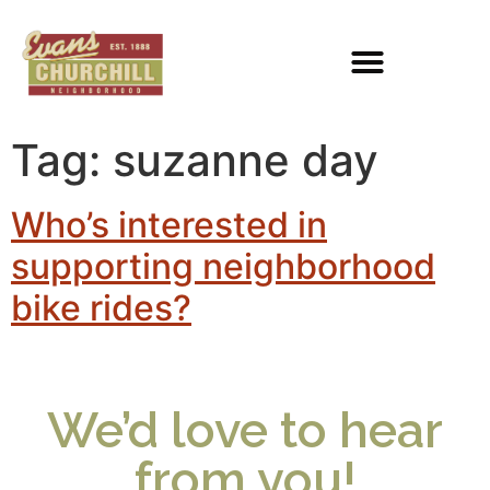
Tag:
suzanne day
Who’s interested in
supporting neighborhood
bike rides?
We’d love to hear
from you!