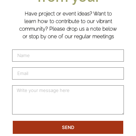
Have project or event ideas? Want to
learn how to contribute to our vibrant
community? Please drop us a note below
or stop by one of our regular meetings
SEND