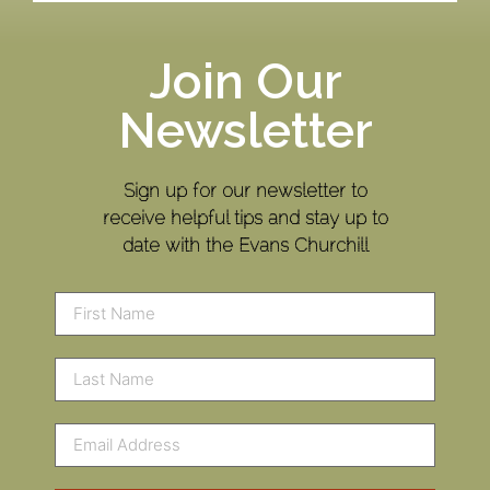
Join Our
Newsletter
Sign up for our newsletter to
receive helpful tips and stay up to
date with the Evans Churchill