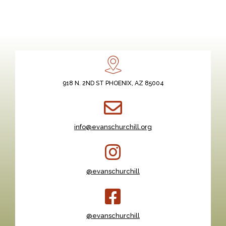
918 N. 2ND ST PHOENIX, AZ 85004
info@evanschurchill.org
@evanschurchill
@evanschurchill