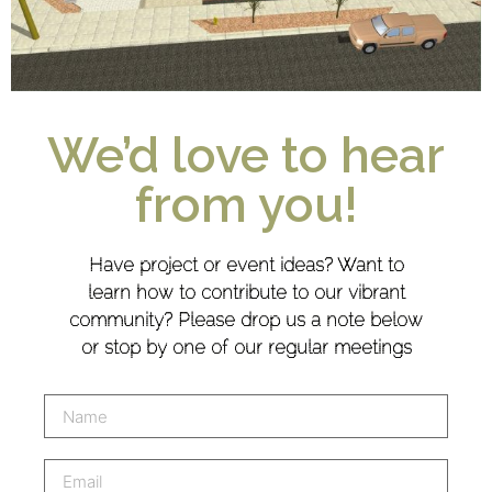
We’d love to hear
from you!
Have project or event ideas? Want to
learn how to contribute to our vibrant
community? Please drop us a note below
or stop by one of our regular meetings