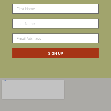
SIGN UP