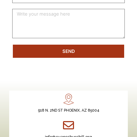
SEND
918 N. 2ND ST PHOENIX, AZ 85004
info@evanschurchill.org