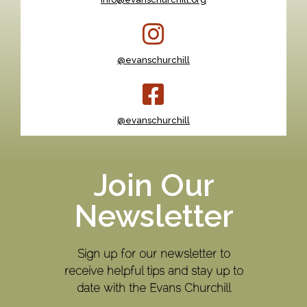
@evanschurchill
@evanschurchill
Join Our
Newsletter
Sign up for our newsletter to
receive helpful tips and stay up to
date with the Evans Churchill