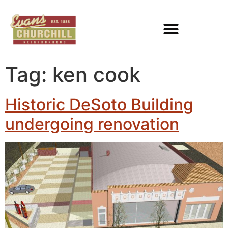
Tag:
ken cook
Historic DeSoto Building
undergoing renovation