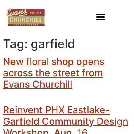
Tag:
garfield
New floral shop opens
across the street from
Evans Churchill
Reinvent PHX Eastlake-
Garfield Community Design
Workshop, Aug. 16