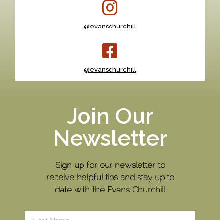
@evanschurchill
@evanschurchill
Join Our
Newsletter
Sign up for our newsletter to
receive helpful tips and stay up to
date with the Evans Churchill