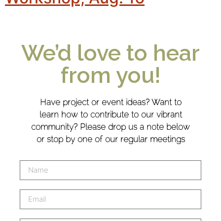
We’d love to hear
from you!
Have project or event ideas? Want to
learn how to contribute to our vibrant
community? Please drop us a note below
or stop by one of our regular meetings