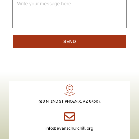
SEND
918 N. 2ND ST PHOENIX, AZ 85004
info@evanschurchill.org