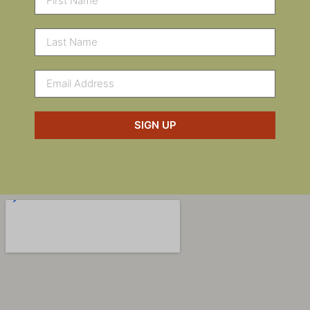
SIGN UP