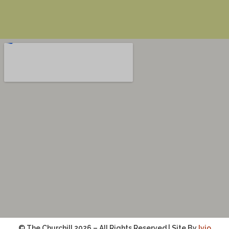
© The Churchill 2026 – All Rights Reserved | Site By
Ivio