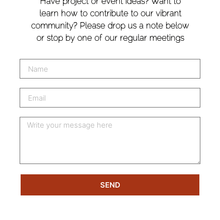
Have project or event ideas? Want to
learn how to contribute to our vibrant
community? Please drop us a note below
or stop by one of our regular meetings
SEND