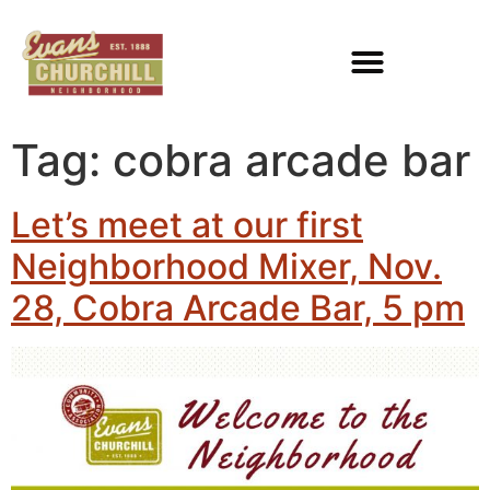
Tag:
cobra arcade bar
Let’s meet at our first
Neighborhood Mixer, Nov.
28, Cobra Arcade Bar, 5 pm