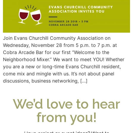
Join Evans Churchill Community Association on
Wednesday, November 28 from 5 p.m. to 7 p.m. at
Cobra Arcade Bar for our first “Welcome to the
Neighborhood Mixer.” We want to meet YOU! Whether
you are a new or long-time Evans Churchill resident,
come mix and mingle with us. It’s not about panel
discussions, business networking, […]
We’d love to hear
from you!