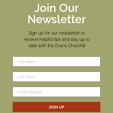
Join Our
Newsletter
Sign up for our newsletter to
receive helpful tips and stay up to
date with the Evans Churchill
SIGN UP