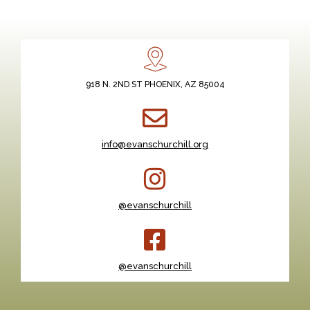
918 N. 2ND ST PHOENIX, AZ 85004
info@evanschurchill.org
@evanschurchill
@evanschurchill