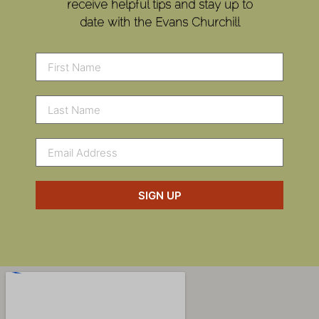
receive helpful tips and stay up to
date with the Evans Churchill
SIGN UP