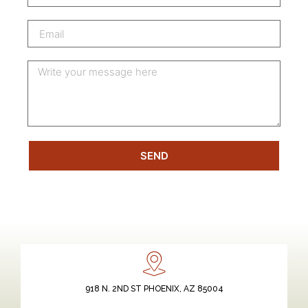
SEND
918 N. 2ND ST PHOENIX, AZ 85004