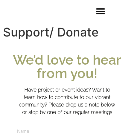
Support/ Donate
We’d love to hear
from you!
Have project or event ideas? Want to
learn how to contribute to our vibrant
community? Please drop us a note below
or stop by one of our regular meetings