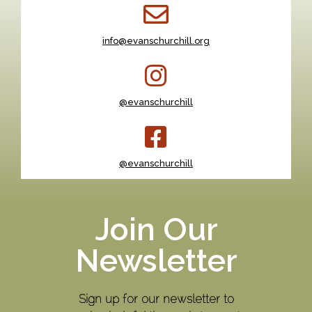
info@evanschurchill.org
@evanschurchill
@evanschurchill
Join Our
Newsletter
Sign up for our newsletter to